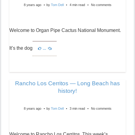
8 years ago
by
Tom Dell
4 min read
No comments
Welcome to Organ Pipe Cactus National Monument.
It’s the dog
…
Rancho Los Cerritos — Long Beach has
history!
8 years ago
by
Tom Dell
3 min read
No comments
Welcome to Rancho Los Cerritos. This week’s