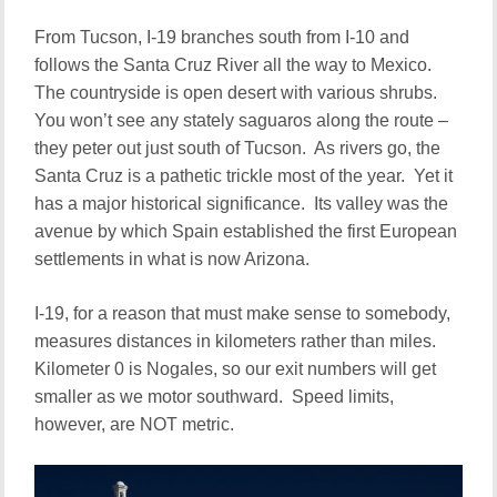
From Tucson, I-19 branches south from I-10 and
follows the Santa Cruz River all the way to Mexico.
The countryside is open desert with various shrubs.
You won’t see any stately saguaros along the route –
they peter out just south of Tucson. As rivers go, the
Santa Cruz is a pathetic trickle most of the year. Yet it
has a major historical significance. Its valley was the
avenue by which Spain established the first European
settlements in what is now Arizona.
I-19, for a reason that must make sense to somebody,
measures distances in kilometers rather than miles.
Kilometer 0 is Nogales, so our exit numbers will get
smaller as we motor southward. Speed limits,
however, are NOT metric.