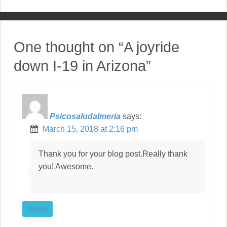
o
s
t
One thought on “
A joyride
n
down I-19 in Arizona
”
a
v
i
Psicosaludalmeria
says:
March 15, 2018 at 2:16 pm
g
a
Thank you for your blog post.Really thank
you! Awesome.
t
i
o
Reply