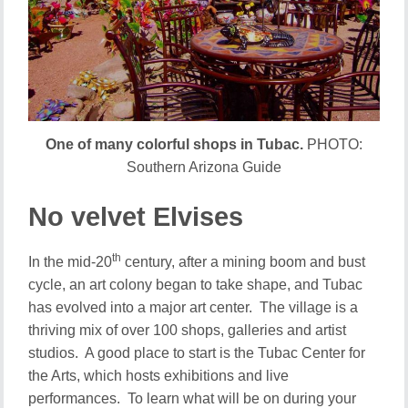
One of many colorful shops in Tubac.
PHOTO:
Southern Arizona Guide
No velvet Elvises
th
In the mid-20
century, after a mining boom and bust
cycle, an art colony began to take shape, and Tubac
has evolved into a major art center. The village is a
thriving mix of over 100 shops, galleries and artist
studios. A good place to start is the Tubac Center for
the Arts, which hosts exhibitions and live
performances. To learn what will be on during your