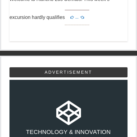
excursion hardly qualifies
…
ADVERTISEMENT
TECHNOLOGY & INNOVATION