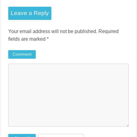
n
Leave a Reply
Your email address will not be published.
Required
fields are marked
*
Comment