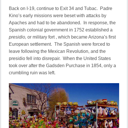
Back on I-19, continue to Exit 34 and Tubac. Padre
Kino’s early missions were beset with attacks by
Apaches and had to be abandoned. In response, the
Spanish colonial government in 1752 established a
presidio,
or military fort , which became Arizona’s first
European settlement. The Spanish were forced to
leave following the Mexican Revolution, and the
presidio fell into disrepair. When the United States
took over after the Gadsden Purchase in 1854, only a
crumbling ruin was left.