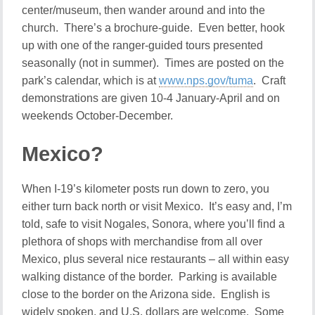
center/museum, then wander around and into the
church. There’s a brochure-guide. Even better, hook
up with one of the ranger-guided tours presented
seasonally (not in summer). Times are posted on the
park’s calendar, which is at
www.nps.gov/tuma
. Craft
demonstrations are given 10-4 January-April and on
weekends October-December.
Mexico?
When I-19’s kilometer posts run down to zero, you
either turn back north or visit Mexico. It’s easy and, I’m
told, safe to visit Nogales, Sonora, where you’ll find a
plethora of shops with merchandise from all over
Mexico, plus several nice restaurants – all within easy
walking distance of the border. Parking is available
close to the border on the Arizona side. English is
widely spoken, and U.S. dollars are welcome. Some