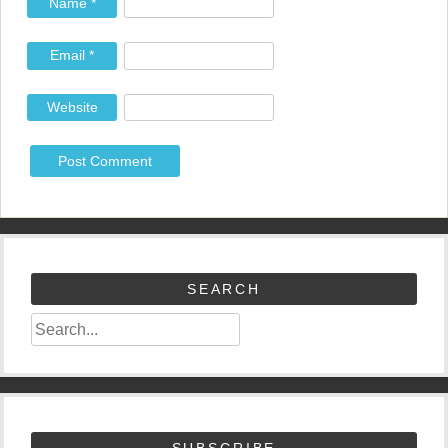
Name
*
Email
*
Website
SEARCH
SUBSCRIBE