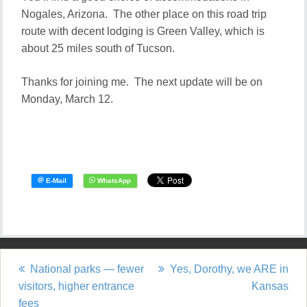
Nogales, Arizona. The other place on this road trip
route with decent lodging is Green Valley, which is
about 25 miles south of Tucson.
Thanks for joining me. The next update will be on
Monday, March 12.
National parks — fewer
Yes, Dorothy, we ARE in
P
visitors, higher entrance
Kansas
fees