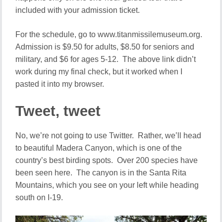
included with your admission ticket.
For the schedule, go to www.titanmissilemuseum.org.
Admission is $9.50 for adults, $8.50 for seniors and
military, and $6 for ages 5-12. The above link didn’t
work during my final check, but it worked when I
pasted it into my browser.
Tweet, tweet
No, we’re not going to use Twitter. Rather, we’ll head
to beautiful Madera Canyon, which is one of the
country’s best birding spots. Over 200 species have
been seen here. The canyon is in the Santa Rita
Mountains, which you see on your left while heading
south on I-19.