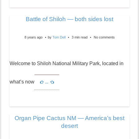
Battle of Shiloh — both sides lost
8 years ago
by
Tom Dell
3 min read
No comments
Welcome to Shiloh National Military Park, located in
what’s now
…
Organ Pipe Cactus NM — America’s best
desert