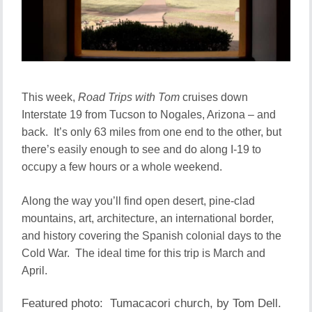
This week,
Road Trips with Tom
cruises down
Interstate 19 from Tucson to Nogales, Arizona – and
back. It’s only 63 miles from one end to the other, but
there’s easily enough to see and do along I-19 to
occupy a few hours or a whole weekend.
Along the way you’ll find open desert, pine-clad
mountains, art, architecture, an international border,
and history covering the Spanish colonial days to the
Cold War. The ideal time for this trip is March and
April.
Featured photo: Tumacacori church, by Tom Dell.