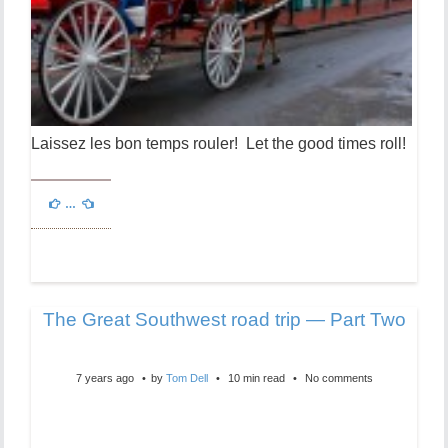
Laissez les bon temps rouler! Let the good times roll!
…
The Great Southwest road trip — Part Two
7 years ago
by
Tom Dell
10 min read
No comments