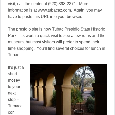
visit, call the center at (520) 398-2371. More
information is at www.tubacaz.com. Again, you may
have to paste this URL into your browser.
The presidio site is now Tubac Presidio State Historic
Park. It’s worth a quick visit to see a few ruins and the
museum, but most visitors will prefer to spend their
time shopping. You’ll find several choices for lunch in
Tubac.
It’s just a
short
mosey
to your
next
stop –
Tumaca
cori