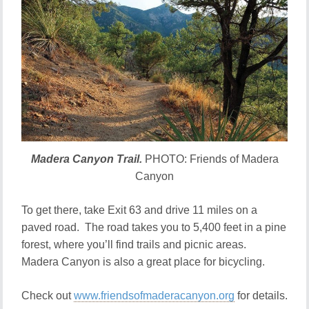
Madera Canyon Trail.
PHOTO: Friends of Madera
Canyon
To get there, take Exit 63 and drive 11 miles on a
paved road. The road takes you to 5,400 feet in a pine
forest, where you’ll find trails and picnic areas.
Madera Canyon is also a great place for bicycling.
Check out
www.friendsofmaderacanyon.org
for details.