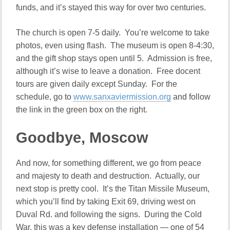
funds, and it’s stayed this way for over two centuries.
The church is open 7-5 daily. You’re welcome to take
photos, even using flash. The museum is open 8-4:30,
and the gift shop stays open until 5. Admission is free,
although it’s wise to leave a donation. Free docent
tours are given daily except Sunday. For the
schedule, go to
www.sanxaviermission.org
and follow
the link in the green box on the right.
Goodbye, Moscow
And now, for something different, we go from peace
and majesty to death and destruction. Actually, our
next stop is pretty cool. It’s the Titan Missile Museum,
which you’ll find by taking Exit 69, driving west on
Duval Rd. and following the signs. During the Cold
War, this was a key defense installation — one of 54