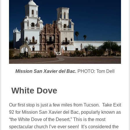
Mission San Xavier del Bac.
PHOTO: Tom Dell
White Dove
Our first stop is just a few miles from Tucson. Take Exit
92 for Mission San Xavier del Bac, popularly known as
“the White Dove of the Desert.” This is the most
spectacular church I’ve ever seen! It’s considered the