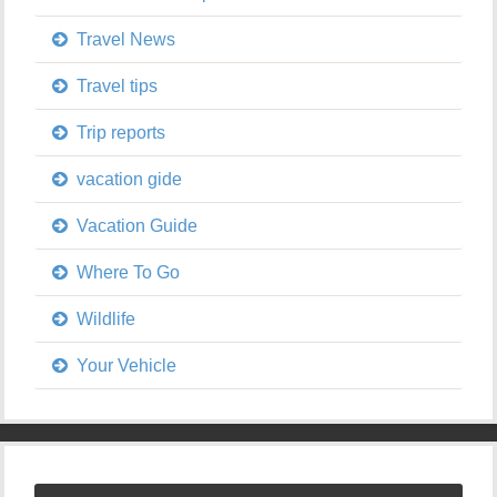
Travel News
Travel tips
Trip reports
vacation gide
Vacation Guide
Where To Go
Wildlife
Your Vehicle