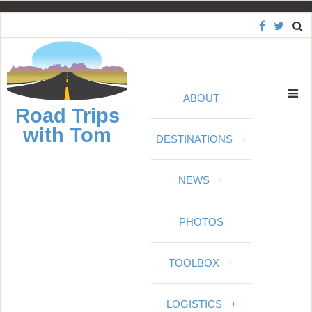
S
k
i
p
t
ABOUT
o
Road Trips
c
with Tom
o
DESTINATIONS
+
n
t
NEWS
+
e
n
PHOTOS
t
TOOLBOX
+
LOGISTICS
+