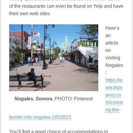
of the restaurants can even be found on Yelp and have
their own web sites.
Here’s
an
article
on
visiting
Nogales
:
https://w
ww.trips
avvy.co
Nogales, Sonora.
PHOTO: Pinterest
m/crossi
ng-the-
border-into-nogales-1652823
.
You’ll find a good choice of accommodations in