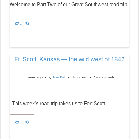
Welcome to Part Two of our Great Southwest road trip.
…
Ft. Scott, Kansas — the wild west of 1842
8 years ago
by
Tom Dell
3 min read
No comments
This week’s road trip takes us to Fort Scott
…