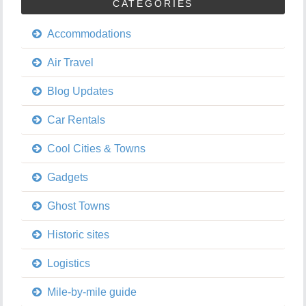
CATEGORIES
Accommodations
Air Travel
Blog Updates
Car Rentals
Cool Cities & Towns
Gadgets
Ghost Towns
Historic sites
Logistics
Mile-by-mile guide