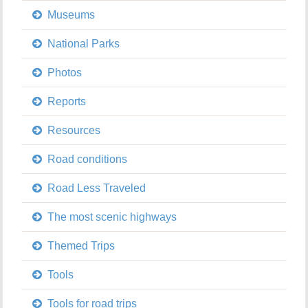
Museums
National Parks
Photos
Reports
Resources
Road conditions
Road Less Traveled
The most scenic highways
Themed Trips
Tools
Tools for road trips