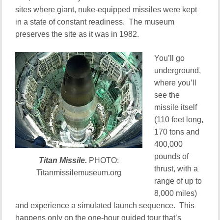
sites where giant, nuke-equipped missiles were kept
in a state of constant readiness. The museum
preserves the site as it was in 1982.
You’ll go
underground,
where you’ll
see the
missile itself
(110 feet long,
170 tons and
400,000
pounds of
Titan Missile.
PHOTO:
thrust, with a
Titanmissilemuseum.org
range of up to
8,000 miles)
and experience a simulated launch sequence. This
happens only on the one-hour guided tour that’s