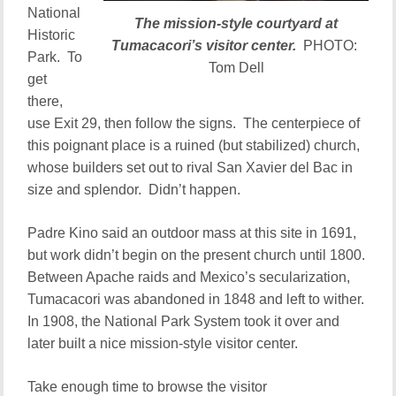
National
The mission-style courtyard at
Historic
Tumacacori’s visitor center.
PHOTO:
Park. To
Tom Dell
get
there,
use Exit 29, then follow the signs. The centerpiece of
this poignant place is a ruined (but stabilized) church,
whose builders set out to rival San Xavier del Bac in
size and splendor. Didn’t happen.
Padre Kino said an outdoor mass at this site in 1691,
but work didn’t begin on the present church until 1800.
Between Apache raids and Mexico’s secularization,
Tumacacori was abandoned in 1848 and left to wither.
In 1908, the National Park System took it over and
later built a nice mission-style visitor center.
Take enough time to browse the visitor