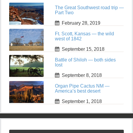
The Great Southwest road trip —
Part Two
February 28, 2019
Ft. Scott, Kansas — the wild
west of 1842
September 15, 2018
Battle of Shiloh — both sides
lost
September 8, 2018
Organ Pipe Cactus NM —
America’s best desert
September 1, 2018