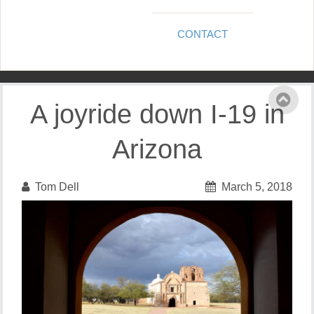
CONTACT
A joyride down I-19 in
Arizona
Tom Dell
March 5, 2018