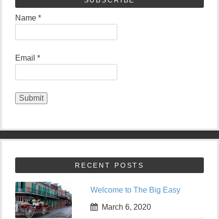
Name *
Email *
RECENT POSTS
Welcome to The Big Easy
March 6, 2020