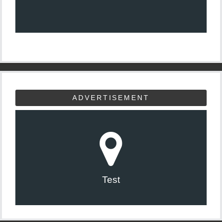
ADVERTISEMENT
Test