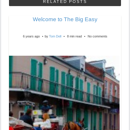
RELATED POSTS
Welcome to The Big Easy
6 years ago
by
Tom Dell
8 min read
No comments