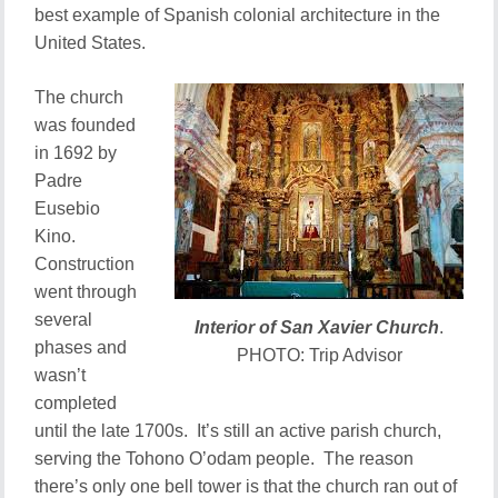
best example of Spanish colonial architecture in the
United States.
The church
was founded
in 1692 by
Padre
Eusebio
Kino.
Construction
went through
several
Interior of San Xavier Church
.
phases and
PHOTO: Trip Advisor
wasn’t
completed
until the late 1700s. It’s still an active parish church,
serving the Tohono O’odam people. The reason
there’s only one bell tower is that the church ran out of