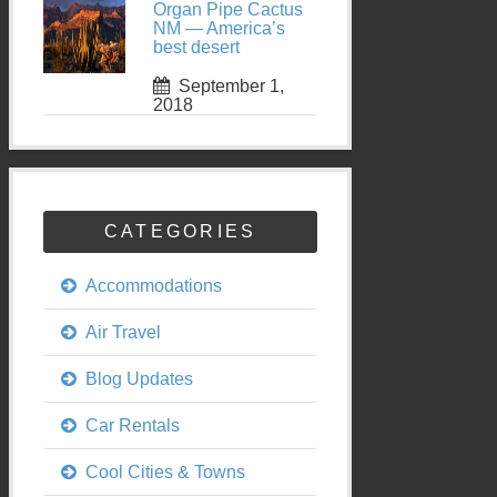
Organ Pipe Cactus
NM — America’s
best desert
September 1,
2018
CATEGORIES
Accommodations
Air Travel
Blog Updates
Car Rentals
Cool Cities & Towns