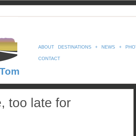
ABOUT
DESTINATIONS
+
NEWS
+
PHO
CONTACT
 Tom
e, too late for