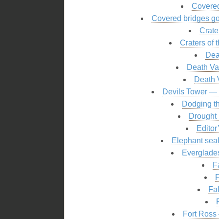
Covered
Covered bridges go
Crate
Craters of
Dea
Death Val
Death V
Devils Tower — c
Dodging th
Drought 
Editor
Elephant seal
Everglades
F
F
Fal
Fort Ross 