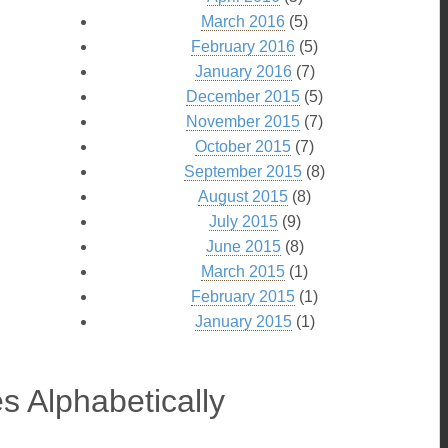
March 2016
(5)
February 2016
(5)
January 2016
(7)
December 2015
(5)
November 2015
(7)
October 2015
(7)
September 2015
(8)
August 2015
(8)
July 2015
(9)
June 2015
(8)
March 2015
(1)
February 2015
(1)
January 2015
(1)
s Alphabetically