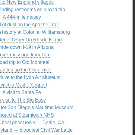
rite New England villages
 finding restrooms on a road trip
A 444-mile mosey
 of dust on the Apache Trail
 history at Colonial Williamsburg
Benefit Street in Rhode Island
yride down I-19 in Arizona
quick message from Tom
road trip to Old Montreal
oad trip up the Ohio River
 drive to the Lyon Air Museum
 visit to Mystic Seaport
A visit to Santa Fe
 visit to The Big Easy
l for San Diego’s Maritime Museum
aboard at Steamtown NHS
 best ghost town — Bodie, CA
yland — bloodiest Civil War battle