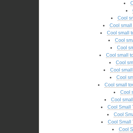
C
Cool s
Cool smal
Cool small
Cool sm
Cool sm
Cool small 
Cool sm
Cool smal
Cool sm
Cool small t
Cool 
Cool smal
Cool Small 
Cool Sma
Cool Small 
Cool S