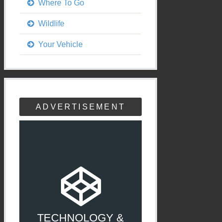
Where To Go
Wildlife
Your Vehicle
ADVERTISEMENT
TECHNOLOGY &