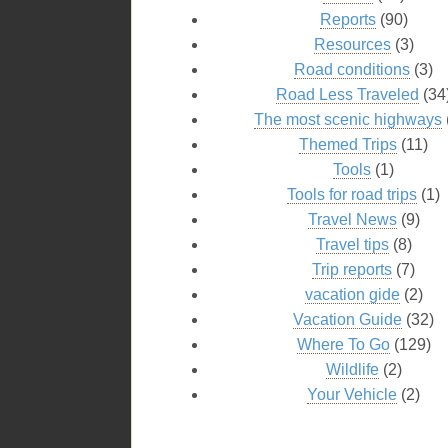
Reports
(90)
Resources
(3)
Road conditions
(3)
Road Less Traveled
(34
The most scenic highways
Themed Trips
(11)
Tools
(1)
Tools for road trips
(1)
Travel News
(9)
Travel tips
(8)
Trip reports
(7)
vacation gide
(2)
Vacation Guide
(32)
Where To Go
(129)
Wildlife
(2)
Your Vehicle
(2)