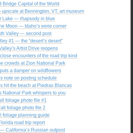
 Bridge Capital of the World
 upscale at Bennington, VT, art museum
r Lake — rhapsody in blue
 the Moon — Idaho’s eerie corner
th Valley — second post
ley #1 — the “desert’s desert”
alley’s Artist Drive reopens
lose encounters of the road trip kind
e crowds at Zion National Park
puts a damper on wildflowers
’s note on posting schedule
s hit the beach at Piedras Blancas
 National Park whispers to you
all foliage photo file #1
all foliage photo file 2
l foliage planning guide
Florida road trip report
— California’s Russian outpost