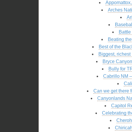
Appomattox,
Arches Nat
Ar
Basebal
Battle
Beating the
Best of the Bla
Biggest, riches
Bryce Canyon 
Bully for T
Cabrillo NM 
Cal
Can we get there f
Canyonlands Nat
Capitol R
Celebrating th
Cheroh
Chirica