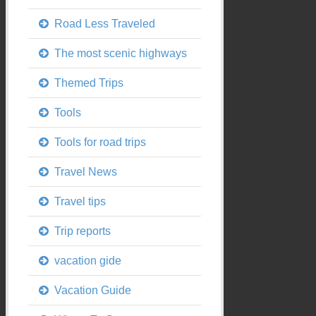
Road Less Traveled
The most scenic highways
Themed Trips
Tools
Tools for road trips
Travel News
Travel tips
Trip reports
vacation gide
Vacation Guide