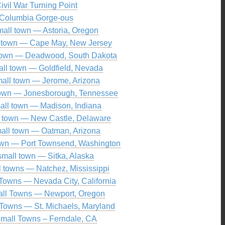
ivil War Turning Point
Columbia Gorge-ous
mall town — Astoria, Oregon
l town — Cape May, New Jersey
 town — Deadwood, South Dakota
all town — Goldfield, Nevada
all town — Jerome, Arizona
town — Jonesborough, Tennessee
all town — Madison, Indiana
l town — New Castle, Delaware
all town — Oatman, Arizona
own — Port Townsend, Washington
small town — Sitka, Alaska
l towns — Natchez, Mississippi
Towns — Nevada City, California
ll Towns — Newport, Oregon
Towns — St. Michaels, Maryland
mall Towns – Ferndale, CA