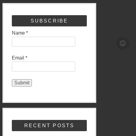
SUBSCRIBE
Name *
Email *
RECENT POSTS