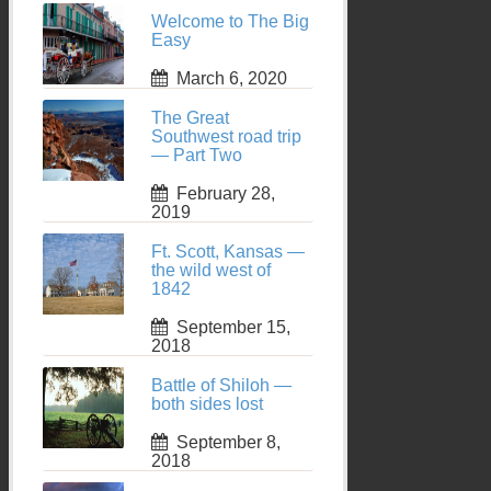
Welcome to The Big
Easy
March 6, 2020
The Great
Southwest road trip
— Part Two
February 28,
2019
Ft. Scott, Kansas —
the wild west of
1842
September 15,
2018
Battle of Shiloh —
both sides lost
September 8,
2018