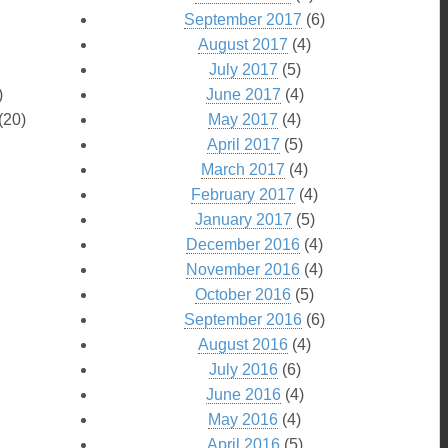
September 2017
(6)
August 2017
(4)
July 2017
(5)
)
June 2017
(4)
(20)
May 2017
(4)
April 2017
(5)
March 2017
(4)
February 2017
(4)
January 2017
(5)
December 2016
(4)
November 2016
(4)
October 2016
(5)
September 2016
(6)
August 2016
(4)
July 2016
(6)
June 2016
(4)
May 2016
(4)
April 2016
(5)