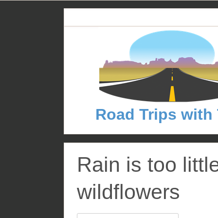
S
k
i
p
t
o
c
o
n
Road Trips with
t
e
n
t
Rain is too littl
wildflowers