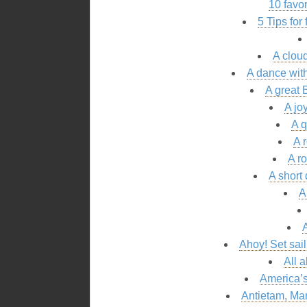
10 favo
5 Tips for
A cloud
A dance with
A great 
A jo
A 
A 
A r
A short
A
A
Ahoy! Set sai
All 
America’s
Antietam, Mar