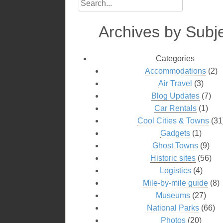
Archives by Subj
Categories
Accommodations
(2)
Air Travel
(3)
Blog Updates
(7)
Car Rentals
(1)
Cool Cities & Towns
(31
Gadgets
(1)
Ghost Towns
(9)
Historic sites
(56)
Logistics
(4)
Mile-by-mile guide
(8)
Museums
(27)
National Parks
(66)
Photos
(20)