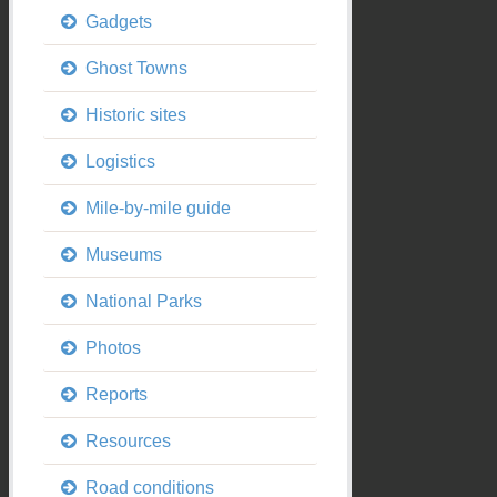
Gadgets
Ghost Towns
Historic sites
Logistics
Mile-by-mile guide
Museums
National Parks
Photos
Reports
Resources
Road conditions