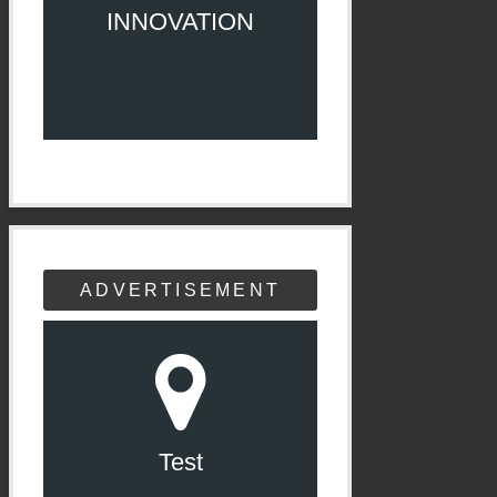
INNOVATION
ADVERTISEMENT
Test