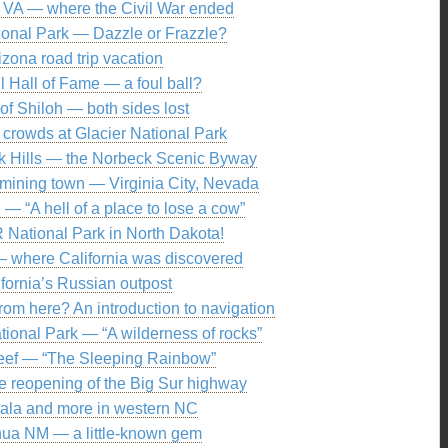
 VA — where the Civil War ended
ional Park — Dazzle or Frazzle?
izona road trip vacation
l Hall of Fame — a foul ball?
 of Shiloh — both sides lost
 crowds at Glacier National Park
ck Hills — the Norbeck Scenic Byway
t mining town — Virginia City, Nevada
— “A hell of a place to lose a cow”
R National Park in North Dakota!
— where California was discovered
ifornia’s Russian outpost
rom here? An introduction to navigation
ional Park — “A wilderness of rocks”
eef — “The Sleeping Rainbow”
e reopening of the Big Sur highway
ala and more in western NC
hua NM — a little-known gem