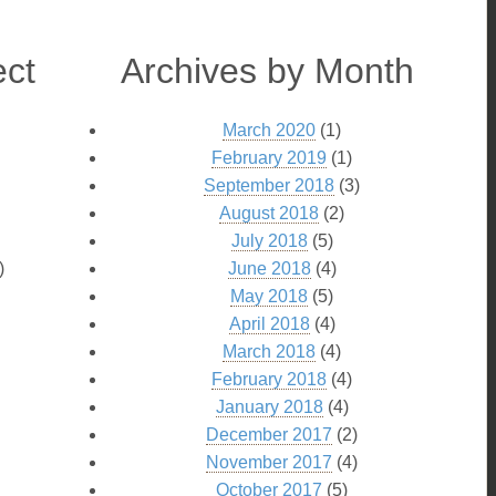
ect
Archives by Month
March 2020
(1)
February 2019
(1)
September 2018
(3)
August 2018
(2)
July 2018
(5)
)
June 2018
(4)
May 2018
(5)
April 2018
(4)
March 2018
(4)
February 2018
(4)
January 2018
(4)
December 2017
(2)
November 2017
(4)
October 2017
(5)