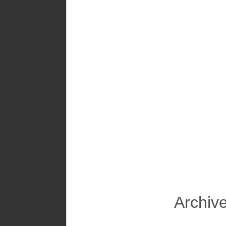
Archive