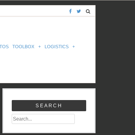
TOS
TOOLBOX
+
LOGISTICS
+
SEARCH