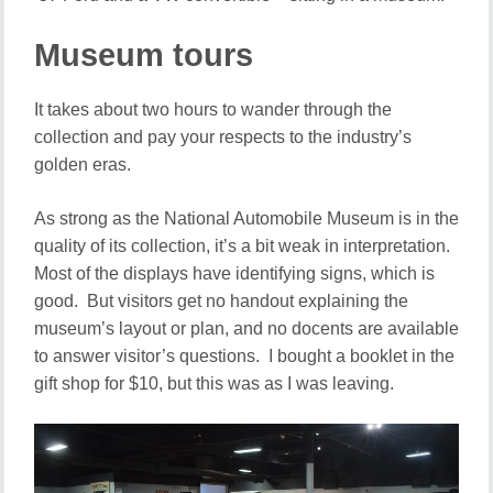
Museum tours
It takes about two hours to wander through the
collection and pay your respects to the industry’s
golden eras.
As strong as the National Automobile Museum is in the
quality of its collection, it’s a bit weak in interpretation.
Most of the displays have identifying signs, which is
good. But visitors get no handout explaining the
museum’s layout or plan, and no docents are available
to answer visitor’s questions. I bought a booklet in the
gift shop for $10, but this was as I was leaving.