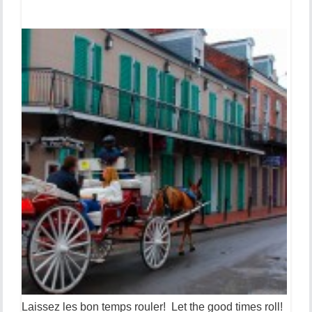
Laissez les bon temps rouler! Let the good times roll!