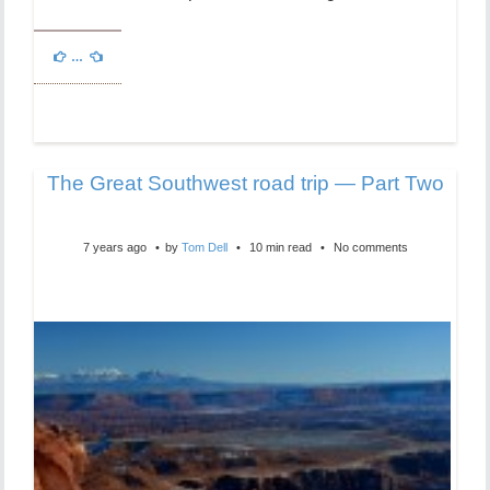
…
The Great Southwest road trip — Part Two
7 years ago
by
Tom Dell
10 min read
No comments