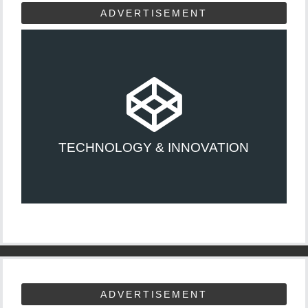
ADVERTISEMENT
TECHNOLOGY & INNOVATION
ADVERTISEMENT