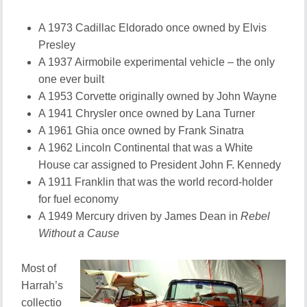
A 1973 Cadillac Eldorado once owned by Elvis
Presley
A 1937 Airmobile experimental vehicle – the only
one ever built
A 1953 Corvette originally owned by John Wayne
A 1941 Chrysler once owned by Lana Turner
A 1961 Ghia once owned by Frank Sinatra
A 1962 Lincoln Continental that was a White
House car assigned to President John F. Kennedy
A 1911 Franklin that was the world record-holder
for fuel economy
A 1949 Mercury driven by James Dean in
Rebel
Without a Cause
Most of
Harrah’s
collectio