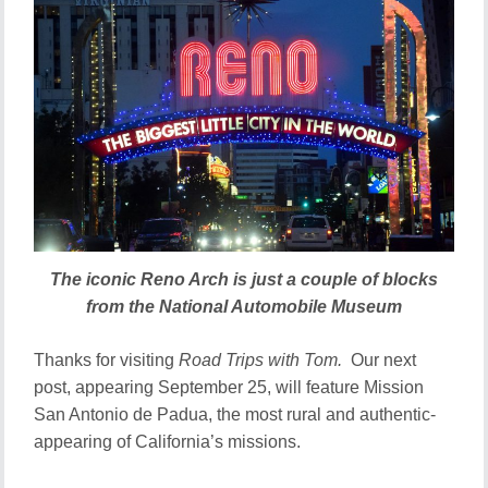
The iconic Reno Arch is just a couple of blocks
from the National Automobile Museum
Thanks for visiting
Road Trips with Tom.
Our next
post, appearing September 25, will feature Mission
San Antonio de Padua, the most rural and authentic-
appearing of California’s missions.