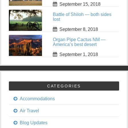
September 15, 2018
Battle of Shiloh — both sides
lost
September 8, 2018
Organ Pipe Cactus NM —
America’s best desert
September 1, 2018
CATEGORIES
Accommodations
Air Travel
Blog Updates