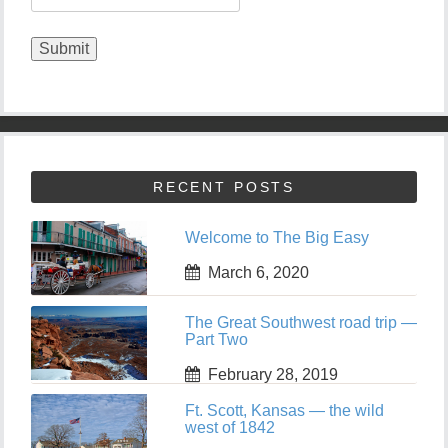
RECENT POSTS
Welcome to The Big Easy
March 6, 2020
The Great Southwest road trip —
Part Two
February 28, 2019
Ft. Scott, Kansas — the wild
west of 1842