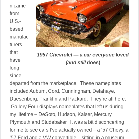
n came
from
U.S.-
based
manufac
turers
that
1957 Chevrolet — a car everyone loved
have
(and still
does)
long
since
departed from the marketplace. These nameplates
included Auburn, Cord, Cunningham, Delahaye,
Duesenberg, Franklin and Packard. They’re all here.
Gallery Four displays nameplates that left us during
my lifetime – DeSoto, Hudson, Kaiser, Mercury,
Plymouth and Studebaker. It was a bit disconcerting
for me to see cars I’ve actually owned – a ’57 Chevy, a
’57 Ford and a VW convertible – sitting in a museum.