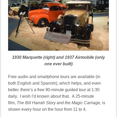
1930 Marquette (right) and 1937 Airmobile (only
one ever built)
Free audio and smartphone tours are available (in
both English and Spanish), which helps, and even
better, there’s a free 90-minute guided tour at 1:30
daily. I wish I’d known about that. A 25-minute
film,
The Bill Harrah Story and the Magic Carriage,
is
shown every hour on the hour from 11 to 4.