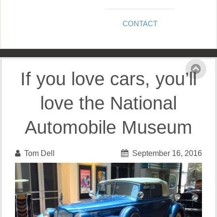
CONTACT
If you love cars, you’ll
love the National
Automobile Museum
Tom Dell
September 16, 2016