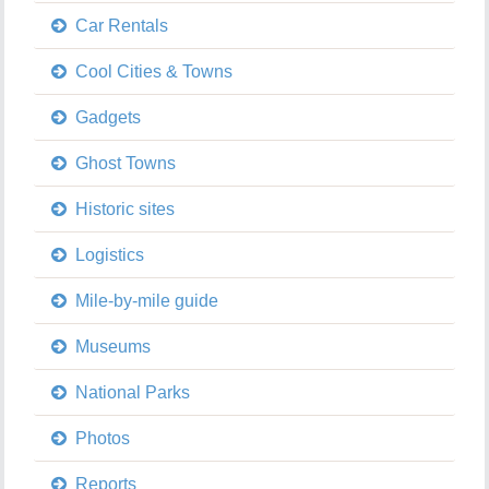
Car Rentals
Cool Cities & Towns
Gadgets
Ghost Towns
Historic sites
Logistics
Mile-by-mile guide
Museums
National Parks
Photos
Reports