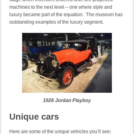
machines to the next level – one where style and
luxury became part of the equation. The museum has
outstanding examples of the luxury segment.
1926 Jordan Playboy
Unique cars
Here are some of the unique vehicles you’ll see: