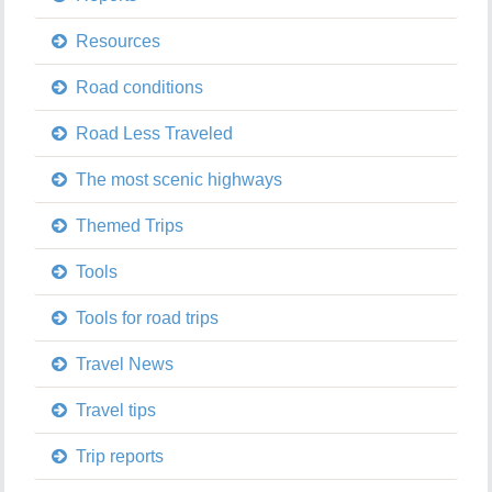
Resources
Road conditions
Road Less Traveled
The most scenic highways
Themed Trips
Tools
Tools for road trips
Travel News
Travel tips
Trip reports