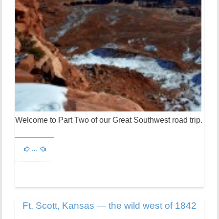
Welcome to Part Two of our Great Southwest road trip.
…
Ft. Scott, Kansas — the wild west of 1842