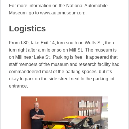
For more information on the National Automobile
Museum, go to www.automuseum.org.
Logistics
From I-80, take Exit 14, turn south on Wells St., then
turn right after a mile or so on Mill St. The museum is
on Mill near Lake St. Parking is free. It appeared that
staff members of the museum and research facility had
commandeered most of the parking spaces, but it’s
okay to park on the side street next to the parking lot
entrance.