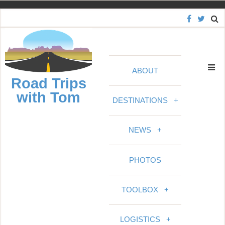
S
k
i
p
t
ABOUT
o
Road Trips
c
with Tom
o
DESTINATIONS
+
n
t
NEWS
+
e
n
PHOTOS
t
TOOLBOX
+
LOGISTICS
+