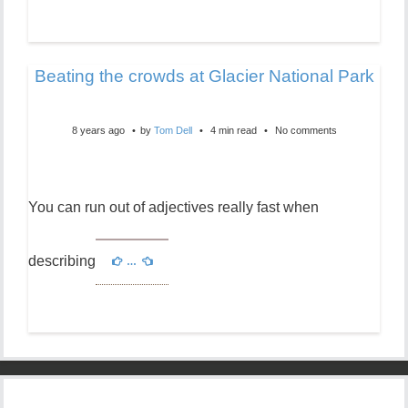
Beating the crowds at Glacier National Park
8 years ago
by
Tom Dell
4 min read
No comments
You can run out of adjectives really fast when
describing
…