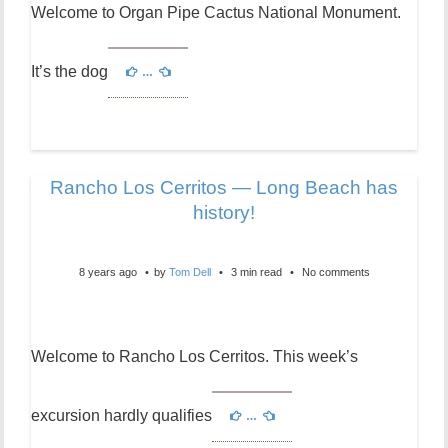
Welcome to Organ Pipe Cactus National Monument.
It’s the dog
…
Rancho Los Cerritos — Long Beach has
history!
8 years ago
by
Tom Dell
3 min read
No comments
Welcome to Rancho Los Cerritos. This week’s
excursion hardly qualifies
…