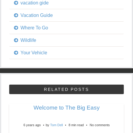
vacation gide
Vacation Guide
Where To Go
Wildlife
Your Vehicle
RELATED POSTS
Welcome to The Big Easy
6 years ago
by
Tom Dell
8 min read
No comments