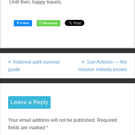
Until then, happy travels.
National park survival
San Antonio — the
P
guide
mission nobody knows
o
s
t
Leave a Reply
n
Your email address will not be published.
Required
a
fields are marked
*