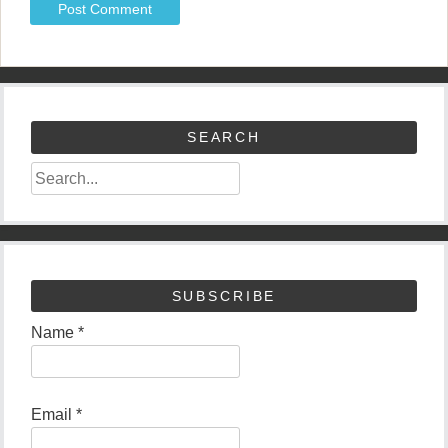
SEARCH
SUBSCRIBE
Name *
Email *