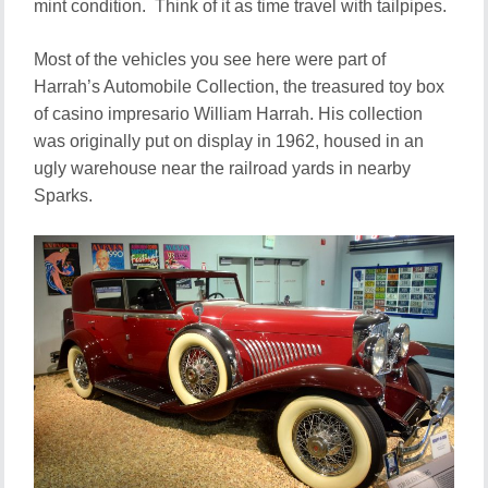
mint condition. Think of it as time travel with tailpipes.
Most of the vehicles you see here were part of
Harrah’s Automobile Collection, the treasured toy box
of casino impresario William Harrah. His collection
was originally put on display in 1962, housed in an
ugly warehouse near the railroad yards in nearby
Sparks.