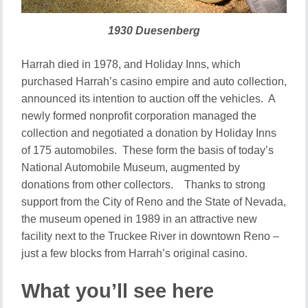
1930 Duesenberg
Harrah died in 1978, and Holiday Inns, which
purchased Harrah’s casino empire and auto collection,
announced its intention to auction off the vehicles. A
newly formed nonprofit corporation managed the
collection and negotiated a donation by Holiday Inns
of 175 automobiles. These form the basis of today’s
National Automobile Museum, augmented by
donations from other collectors. Thanks to strong
support from the City of Reno and the State of Nevada,
the museum opened in 1989 in an attractive new
facility next to the Truckee River in downtown Reno –
just a few blocks from Harrah’s original casino.
What you’ll see here