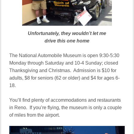
Unfortunately, they wouldn’t let me
drive this one home
The National Automobile Museum is open 9:30-5:30
Monday through Saturday and 10-4 Sunday; closed
Thanksgiving and Christmas. Admission is $10 for
adults, $8 for seniors (62 or older) and $4 for ages 6-
18.
You’ll find plenty of accommodations and restaurants
in Reno. If you’re flying, the museum is only a couple
of miles from the airport.