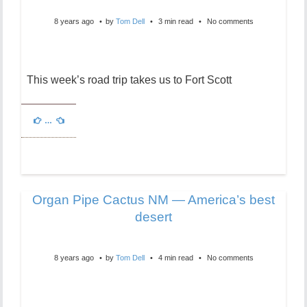
8 years ago
by
Tom Dell
3 min read
No comments
This week’s road trip takes us to Fort Scott
…
Organ Pipe Cactus NM — America’s best
desert
8 years ago
by
Tom Dell
4 min read
No comments