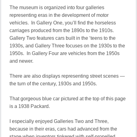
The museum is organized into four galleries
representing eras in the development of motor
vehicles. In Gallery One, you’ll find the horseless
carriages produced from the 1890s to the 1910s.
Gallery Two features cars built in the ‘teens to the
1930s, and Gallery Three focuses on the 1930s to the
1950s. In Gallery Four are vehicles from the 1950s
and newer.
There are also displays representing street scenes —
the turn of the century, 1930s and 1950s.
That gorgeous blue car pictured at the top of this page
is a 1938 Packard.
I especially enjoyed Galleries Two and Three,
because in their eras, cars had advanced from the
stage when inventors tinkered with self-propelled