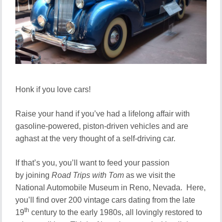
Honk if you love cars!
Raise your hand if you’ve had a lifelong affair with
gasoline-powered, piston-driven vehicles and are
aghast at the very thought of a self-driving car.
If that’s you, you’ll want to feed your passion
by joining
Road Trips with Tom
as we visit the
National Automobile Museum in Reno, Nevada. Here,
you’ll find over 200 vintage cars dating from the late
th
19
century to the early 1980s, all lovingly restored to