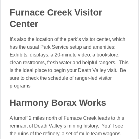
Furnace Creek Visitor
Center
It’s also the location of the park’s visitor center, which
has the usual Park Service setup and amenities:
Exhibits, displays, a 20-minute video, a bookstore,
clean restrooms, fresh water and helpful rangers. This
is the ideal place to begin your Death Valley visit. Be
sure to check the schedule of ranger-led visitor
programs.
Harmony Borax Works
A turnoff 2 miles north of Furnace Creek leads to this
remnant of Death Valley’s mining history. You’ll see
the ruins of the refinery, a set of mule team wagons