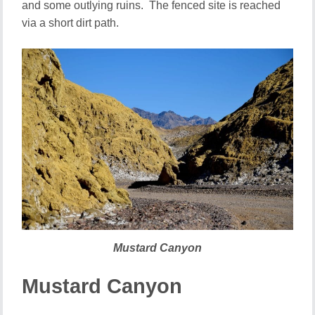
and some outlying ruins. The fenced site is reached
via a short dirt path.
Mustard Canyon
Mustard Canyon