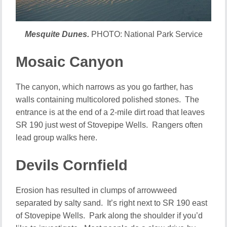
Mesquite Dunes.
PHOTO: National Park Service
Mosaic Canyon
The canyon, which narrows as you go farther, has
walls containing multicolored polished stones. The
entrance is at the end of a 2-mile dirt road that leaves
SR 190 just west of Stovepipe Wells. Rangers often
lead group walks here.
Devils Cornfield
Erosion has resulted in clumps of arrowweed
separated by salty sand. It’s right next to SR 190 east
of Stovepipe Wells. Park along the shoulder if you’d