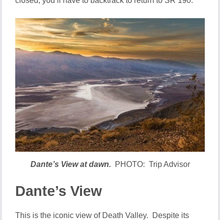
closed, you’ll have to backtrack to return to SR 190.
Dante’s View at dawn.
PHOTO: Trip Advisor
Dante’s View
This is the iconic view of Death Valley. Despite its