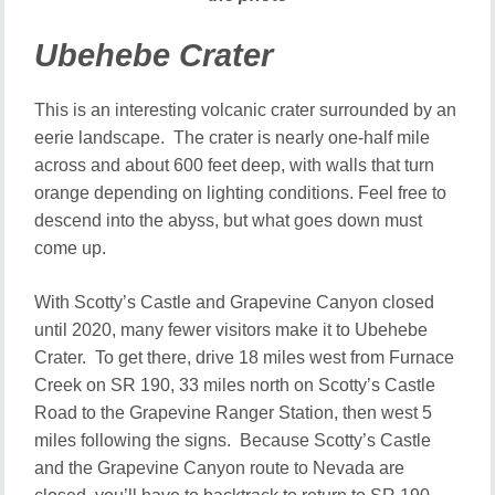
Ubehebe Crater
This is an interesting volcanic crater surrounded by an
eerie landscape. The crater is nearly one-half mile
across and about 600 feet deep, with walls that turn
orange depending on lighting conditions. Feel free to
descend into the abyss, but what goes down must
come up.
With Scotty’s Castle and Grapevine Canyon closed
until 2020, many fewer visitors make it to Ubehebe
Crater. To get there, drive 18 miles west from Furnace
Creek on SR 190, 33 miles north on Scotty’s Castle
Road to the Grapevine Ranger Station, then west 5
miles following the signs. Because Scotty’s Castle
and the Grapevine Canyon route to Nevada are