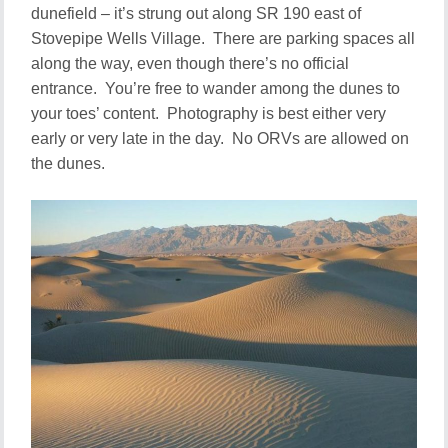
dunefield – it’s strung out along SR 190 east of
Stovepipe Wells Village. There are parking spaces all
along the way, even though there’s no official
entrance. You’re free to wander among the dunes to
your toes’ content. Photography is best either very
early or very late in the day. No ORVs are allowed on
the dunes.