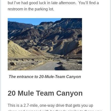
but I’ve had good luck in late afternoon. You’ll find a
restroom in the parking lot.
The entrance to 20-Mule-Team Canyon
20 Mule Team Canyon
This is a 2.7-mile, one-way drive that gets you up