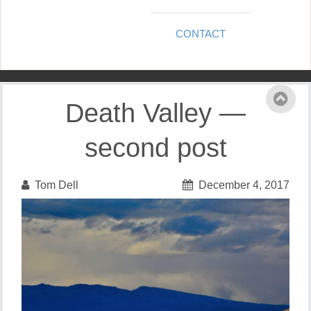
CONTACT
Death Valley —
second post
Tom Dell
December 4, 2017