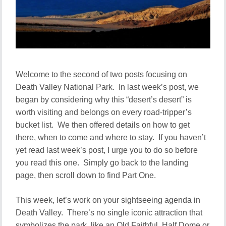
Welcome to the second of two posts focusing on
Death Valley National Park. In last week’s post, we
began by considering why this “desert’s desert” is
worth visiting and belongs on every road-tripper’s
bucket list. We then offered details on how to get
there, when to come and where to stay. If you haven’t
yet read last week’s post, I urge you to do so before
you read this one. Simply go back to the landing
page, then scroll down to find Part One.
This week, let’s work on your sightseeing agenda in
Death Valley. There’s no single iconic attraction that
symbolizes the park, like an Old Faithful, Half Dome or