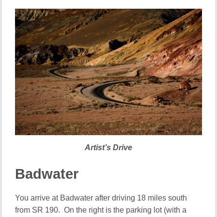
Artist’s Drive
Badwater
You arrive at Badwater after driving 18 miles south
from SR 190. On the right is the parking lot (with a