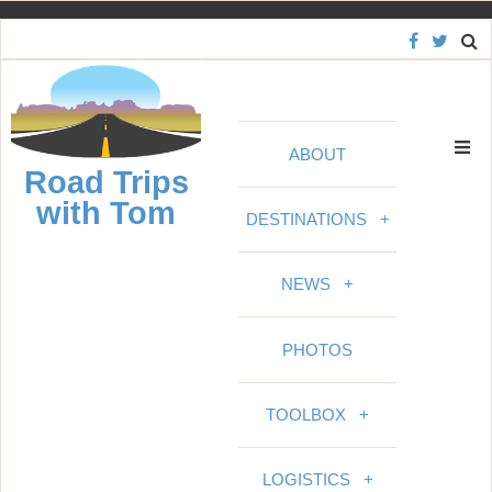
S
k
i
p
t
ABOUT
o
Road Trips
c
with Tom
o
DESTINATIONS
+
n
t
NEWS
+
e
n
PHOTOS
t
TOOLBOX
+
LOGISTICS
+