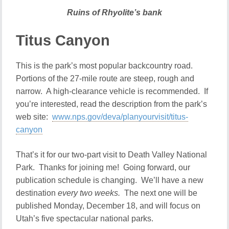
Ruins of Rhyolite’s bank
Titus Canyon
This is the park’s most popular backcountry road.
Portions of the 27-mile route are steep, rough and
narrow. A high-clearance vehicle is recommended. If
you’re interested, read the description from the park’s
web site:
www.nps.gov/deva/planyourvisit/titus-
canyon
That’s it for our two-part visit to Death Valley National
Park. Thanks for joining me! Going forward, our
publication schedule is changing. We’ll have a new
destination
every two weeks.
The next one will be
published Monday, December 18, and will focus on
Utah’s five spectacular national parks.