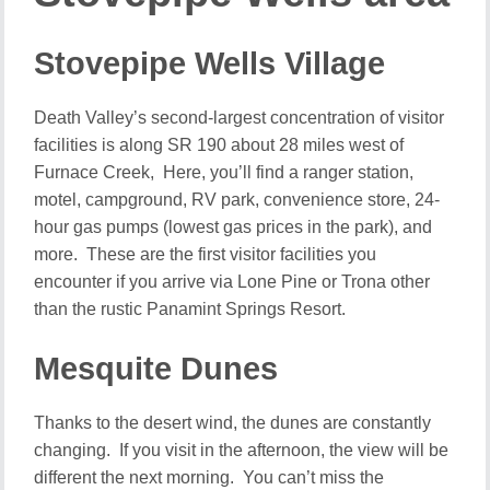
Stovepipe Wells Village
Death Valley’s second-largest concentration of visitor
facilities is along SR 190 about 28 miles west of
Furnace Creek, Here, you’ll find a ranger station,
motel, campground, RV park, convenience store, 24-
hour gas pumps (lowest gas prices in the park), and
more. These are the first visitor facilities you
encounter if you arrive via Lone Pine or Trona other
than the rustic Panamint Springs Resort.
Mesquite Dunes
Thanks to the desert wind, the dunes are constantly
changing. If you visit in the afternoon, the view will be
different the next morning. You can’t miss the