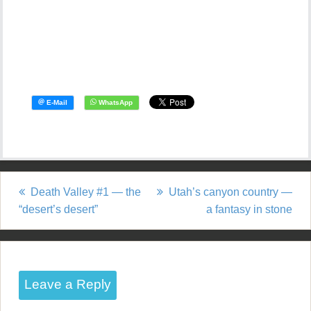
Death Valley #1 — the
Utah’s canyon country —
P
“desert’s desert”
a fantasy in stone
o
s
t
Leave a Reply