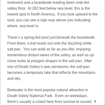
restroom) and a boardwalk leading down onto the
valley floor. At 282 feet below sea level, this is the
lowest spot in North America. If you look upward to the
east, you can see a sign way above you indicating
where sea level is.
There’s a spring-fed pool just beneath the boardwalk.
From there, a trail leads out onto the dazzling white
salt pan. You can walk as far as you like, enjoying
tremendous distant views of the valley, as well as up-
close looks at polygon shapes in the salt pan. After
one of Death Valley’s rare rainstorms, the salt pan
becomes a temporary lake that reflects the mountains
and sky.
Badwater is the most popular natural attraction in
Death Valley National Park. Even on weekdays,
there’s usually a crowd here from sunrise to sunset. If