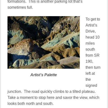
formations. This is another parking lot that’s
sometimes full.
To get to
Artist’s
Drive,
head 10
miles
south
from SR
190,
then turn
left at
Artist’s Palette
the
signed
junction. The road quickly climbs to a tilted plateau.
Take a moment to stop here and savor the view, which
looks both north and south.