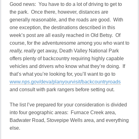
Good news: You have to do a lot of driving to get to
the park. Once there, however, distances are
generally reasonable, and the roads are good. With
one exception, the destinations described in this
week’s post are all easily reached in Old Betsy. Of
course, for the adventuresome among you who want to
really, really
get away, Death Valley National Park
offers plenty of backcountry requiring highly capable
vehicles and drivers who know what they’re doing. If
that’s what you’re looking for, you’ll want to go to
www.nps.gov/deva/planyourvisit/backcountryroads
and consult with park rangers before setting out.
The list I’ve prepared for your consideration is divided
into four geographic areas: Furnace Creek area,
Badwater Road, Stovepipe Wells area, and everything
else.