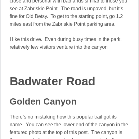
close and personal with badlands similar to those you
see at Zabriskie Point. The road is unpaved, but it’s
fine for Old Betsy. To get to the starting point, go 1.2
miles east from the Zabriskie Point parking area.
I like this drive. Even during busy times in the park,
relatively few visitors venture into the canyon
Badwater Road
Golden Canyon
There’s no mistaking how this popular trail got its
name. You can see the lower end of the canyon in the
featured photo at the top of this post. The canyon is