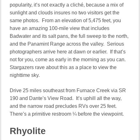
popularity, it’s not exactly a cliché, because a mix of
sunlight and clouds insures no two visitors get the
same photos. From an elevation of 5,475 feet, you
have an amazing 100-mile view that includes
Badwater and its salt pans, the full sweep to the north,
and the Panamint Range across the valley. Serious
photographers arrive here at dawn or earlier. If that’s
not for you, come as early in the morning as you can.
Stargazers rave about this as a place to view the
nighttime sky.
Drive 25 miles southeast from Furnace Creek via SR
190 and Dante’s View Road. It’s uphill all the way,
and the narrow road precludes RVs over 25 feet.
There’s a primitive restroom ¼ before the viewpoint.
Rhyolite