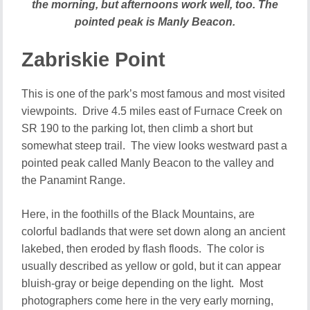
the morning, but afternoons work well, too. The
pointed peak is Manly Beacon.
Zabriskie Point
This is one of the park’s most famous and most visited
viewpoints. Drive 4.5 miles east of Furnace Creek on
SR 190 to the parking lot, then climb a short but
somewhat steep trail. The view looks westward past a
pointed peak called Manly Beacon to the valley and
the Panamint Range.
Here, in the foothills of the Black Mountains, are
colorful badlands that were set down along an ancient
lakebed, then eroded by flash floods. The color is
usually described as yellow or gold, but it can appear
bluish-gray or beige depending on the light. Most
photographers come here in the very early morning,