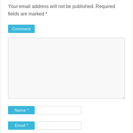
n
Your email address will not be published.
Required
a
fields are marked
*
v
Comment
i
g
a
t
i
o
n
Name
*
Email
*