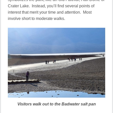
Crater Lake. Instead, you’ll find several points of
interest that merit your time and attention. Most
involve short to moderate walks.
Visitors walk out to the Badwater salt pan