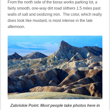
From the north side of the borax works parking lot, a
fairly smooth, one-way dirt road slithers 1.5 miles past
walls of salt and oxidizing iron. The color, which really
does look like mustard, is most intense in the late
afternoon.
Zabriskie Point. Most people take photos here in