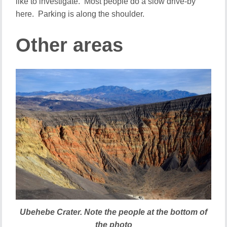
like to investigate. Most people do a slow drive-by
here. Parking is along the shoulder.
Other areas
Ubehebe Crater. Note the people at the bottom of
the photo