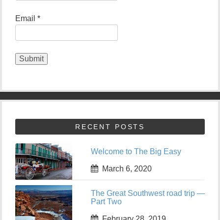
Email *
RECENT POSTS
Welcome to The Big Easy
March 6, 2020
The Great Southwest road trip —
Part Two
February 28, 2019