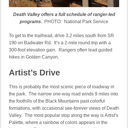
Death Valley offers a full schedule of ranger-led
programs.
PHOTO: National Park Service
To get to the trailhead, drive 3.2 miles south from SR
190 on Badwater Rd. It’s a 2-mile round-trip with a
300-foot elevation gain. Rangers often lead guided
hikes in Golden Canyon.
Artist’s Drive
This is probably the most scenic piece of roadway in
the park. The narrow one-way road winds 9 miles into
the foothills of the Black Mountains past colorful
formations, with occasional see-forever views of Death
Valley. The most popular stop along the way is Artist’s
Palette, where a rainbow of colors appears in the