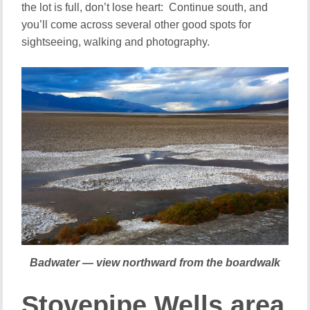
the lot is full, don’t lose heart: Continue south, and
you’ll come across several other good spots for
sightseeing, walking and photography.
Badwater — view northward from the boardwalk
Stovepipe Wells area