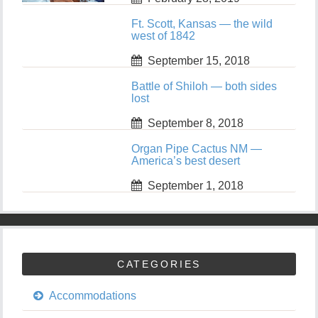
Ft. Scott, Kansas — the wild
west of 1842
September 15, 2018
Battle of Shiloh — both sides
lost
September 8, 2018
Organ Pipe Cactus NM —
America’s best desert
September 1, 2018
CATEGORIES
Accommodations