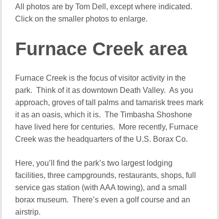
All photos are by Tom Dell, except where indicated.
Click on the smaller photos to enlarge.
Furnace Creek area
Furnace Creek is the focus of visitor activity in the
park. Think of it as downtown Death Valley. As you
approach, groves of tall palms and tamarisk trees mark
it as an oasis, which it is. The Timbasha Shoshone
have lived here for centuries. More recently, Furnace
Creek was the headquarters of the U.S. Borax Co.
Here, you’ll find the park’s two largest lodging
facilities, three campgrounds, restaurants, shops, full
service gas station (with AAA towing), and a small
borax museum. There’s even a golf course and an
airstrip.