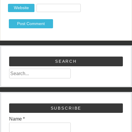
Website
SEARCH
SUBSCRIBE
Name *