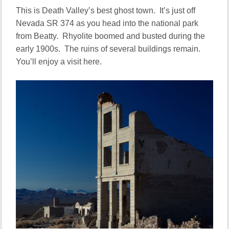
This is Death Valley’s best ghost town. It’s just off
Nevada SR 374 as you head into the national park
from Beatty. Rhyolite boomed and busted during the
early 1900s. The ruins of several buildings remain.
You’ll enjoy a visit here.