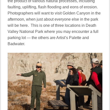
the product of various natural processes, including
faulting, uplifting, flash flooding and eons of erosion.
Photographers will want to visit Golden Canyon in the
afternoon, when just about everyone else in the park
will be here. This is one of three locations in Death
Valley National Park where you may encounter a full
parking lot — the others are Artist’s Palette and
Badwater.