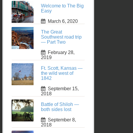
Welcome to The Big
Easy
March 6, 2020
The Great
Southwest road trip
— Part Two
February 28,
2019
Ft. Scott, Kansas —
the wild west of
1842
September 15,
2018
Battle of Shiloh —
both sides lost
September 8,
2018