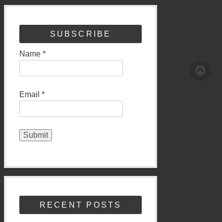
SUBSCRIBE
Name *
Email *
RECENT POSTS