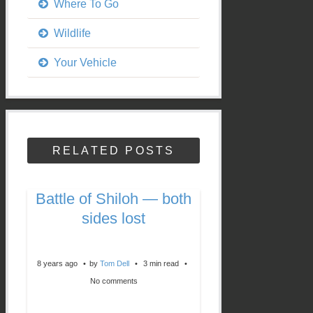
Where To Go
Wildlife
Your Vehicle
RELATED POSTS
Battle of Shiloh — both
sides lost
8 years ago
by
Tom Dell
3 min read
No comments