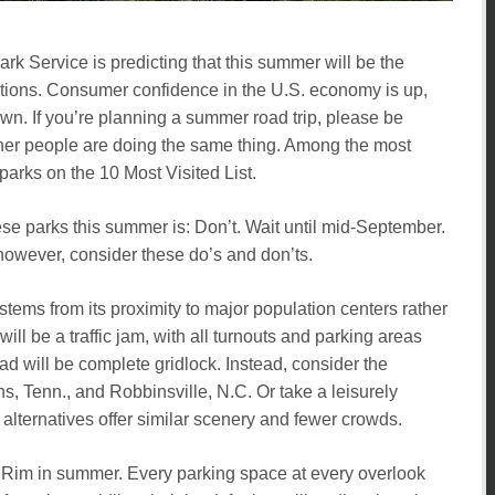
rk Service is predicting that this summer will be the
nations. Consumer confidence in the U.S. economy is up,
n. If you’re planning a summer road trip, please be
ther people are doing the same thing. Among the most
 parks on the 10 Most Visited List.
these parks this summer is: Don’t. Wait until mid-September.
 however, consider these do’s and don’ts.
 stems from its proximity to major population centers rather
l be a traffic jam, with all turnouts and parking areas
 will be complete gridlock. Instead, consider the
, Tenn., and Robbinsville, N.C. Or take a leisurely
lternatives offer similar scenery and fewer crowds.
 Rim in summer. Every parking space at every overlook