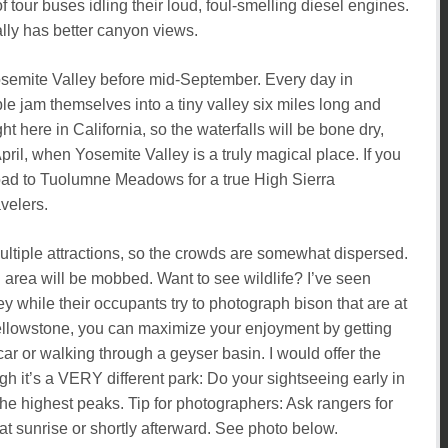
of tour buses idling their loud, foul-smelling diesel engines.
lly has better canyon views.
osemite Valley before mid-September. Every day in
e jam themselves into a tiny valley six miles long and
 here in California, so the waterfalls will be bone dry,
pril, when Yosemite Valley is a truly magical place. If you
oad to Tuolumne Meadows for a true High Sierra
velers.
ultiple attractions, so the crowds are somewhat dispersed.
 area will be mobbed. Want to see wildlife? I’ve seen
y while their occupants try to photograph bison that are at
Yellowstone, you can maximize your enjoyment by getting
car or walking through a geyser basin. I would offer the
h it’s a VERY different park: Do your sightseeing early in
 the highest peaks. Tip for photographers: Ask rangers for
t sunrise or shortly afterward. See photo below.