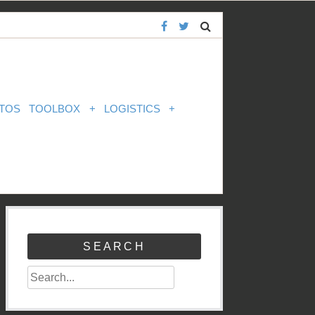
TOS
TOOLBOX
+
LOGISTICS
+
SEARCH