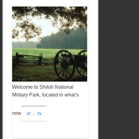
Welcome to Shiloh National
Military Park, located in what’s
now
…