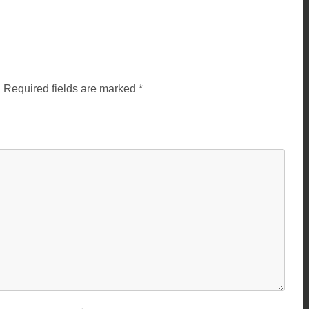
.
Required fields are marked
*