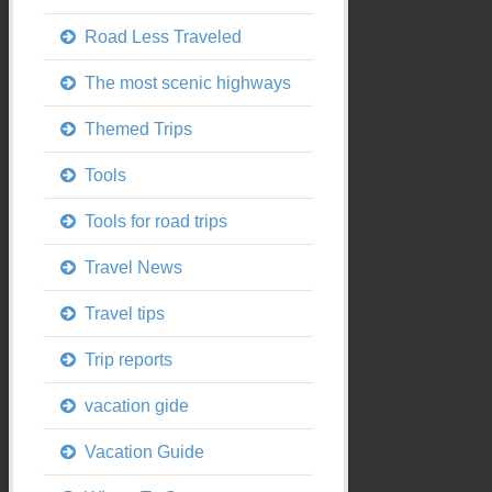
Road Less Traveled
The most scenic highways
Themed Trips
Tools
Tools for road trips
Travel News
Travel tips
Trip reports
vacation gide
Vacation Guide