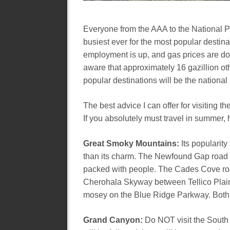
Everyone from the AAA to the National Pa
busiest ever for the most popular desti
employment is up, and gas prices are dow
aware that approximately 16 gazillion o
popular destinations will be the national
The best advice I can offer for visiting 
If you absolutely must travel in summer,
Great Smoky Mountains:
Its popularity
than its charm. The Newfound Gap road wil
packed with people. The Cades Cove road
Cherohala Skyway between Tellico Plains
mosey on the Blue Ridge Parkway. Both a
Grand Canyon:
Do NOT visit the South