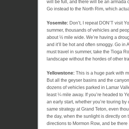
will be full, and there will be an armada 
Go instead to the North Rim, which actua
Yosemite:
Don’t, I repeat DON’T visit Y
summer, thousands of vehicles and peopl
about ½ mile wide. We’re having a drought
and it’ll be hot and often smoggy. Go in A
must travel in summer, take the Tioga R
landscape without the hordes of other tra
Yellowstone:
This is a huge park with m
But all the geyser basins and the canyon
dozens of vehicles parked in Lamar Valle
least ¼ mile away. If you’re headed to 
an early start, whether you’re touring by 
same strategy at Grand Teton, even thoug
the day, when the sunlight is directly on
directions to Mormon Row, and be there a