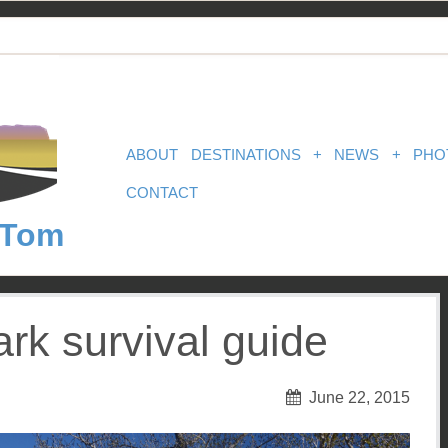
ABOUT
DESTINATIONS
+
NEWS
+
PHO
CONTACT
 Tom
ark survival guide
June 22, 2015