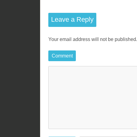
o
s
Leave a Reply
t
Your email address will not be published
n
a
Comment
v
i
g
a
t
i