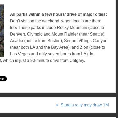
All parks within a few hours’ drive of major cities:
Don’t visit on the weekend, when locals are there,
too. These parks include Rocky Mountain (close to
Denver), Olympic and Mount Rainier (near Seattle),
Acadia (not far from Boston), Sequoia/Kings Canyon
(near both LA and the Bay Area), and Zion (close to
Las Vegas and only seven hours from LA). In
, which is just a 90-minute drive from Calgary.
Sturgis rally may draw 1M