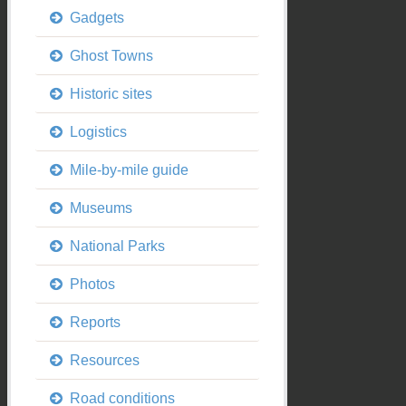
Gadgets
Ghost Towns
Historic sites
Logistics
Mile-by-mile guide
Museums
National Parks
Photos
Reports
Resources
Road conditions