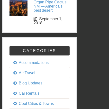
Organ Pipe Cactus
NM — America’s
best desert
September 1,
2018
CATEGORIES
Accommodations
Air Travel
Blog Updates
Car Rentals
Cool Cities & Towns