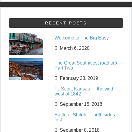
RECENT POSTS
Welcome to The Big Easy
March 6, 2020
The Great Southwest road trip —
Part Two
February 28, 2019
Ft. Scott, Kansas — the wild
west of 1842
September 15, 2018
Battle of Shiloh — both sides
lost
September 8, 2018