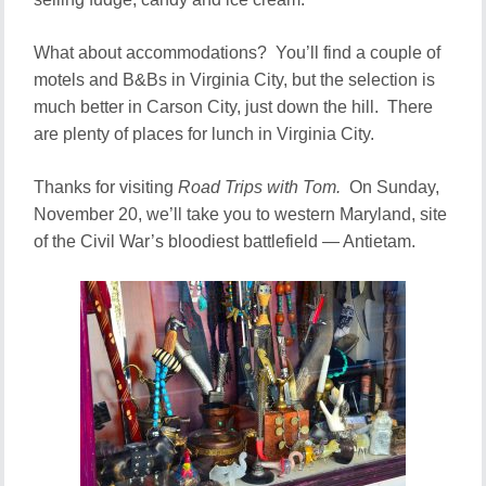
What about accommodations? You’ll find a couple of
motels and B&Bs in Virginia City, but the selection is
much better in Carson City, just down the hill. There
are plenty of places for lunch in Virginia City.
Thanks for visiting
Road Trips with Tom.
On Sunday,
November 20, we’ll take you to western Maryland, site
of the Civil War’s bloodiest battlefield — Antietam.