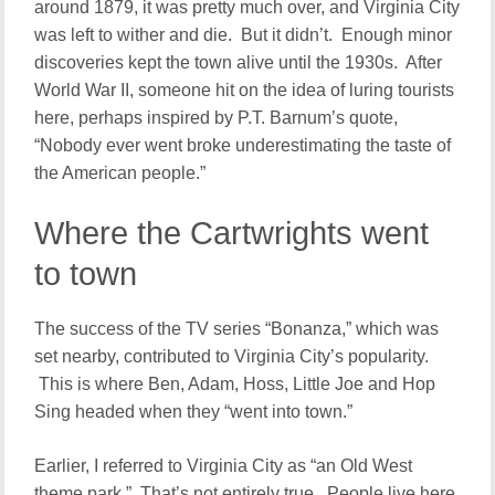
around 1879, it was pretty much over, and Virginia City
was left to wither and die. But it didn’t. Enough minor
discoveries kept the town alive until the 1930s. After
World War II, someone hit on the idea of luring tourists
here, perhaps inspired by P.T. Barnum’s quote,
“Nobody ever went broke underestimating the taste of
the American people.”
Where the Cartwrights went
to town
The success of the TV series “Bonanza,” which was
set nearby, contributed to Virginia City’s popularity.
This is where Ben, Adam, Hoss, Little Joe and Hop
Sing headed when they “went into town.”
Earlier, I referred to Virginia City as “an Old West
theme park.” That’s not entirely true. People live here