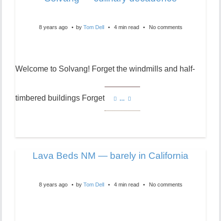
8 years ago
by
Tom Dell
4 min read
No comments
Welcome to Solvang! Forget the windmills and half-
timbered buildings Forget
…
Lava Beds NM — barely in California
8 years ago
by
Tom Dell
4 min read
No comments