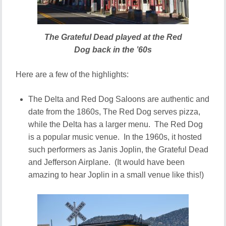
The Grateful Dead played at the Red
Dog back in the ’60s
Here are a few of the highlights:
The Delta and Red Dog Saloons are authentic and
date from the 1860s, The Red Dog serves pizza,
while the Delta has a larger menu. The Red Dog
is a popular music venue. In the 1960s, it hosted
such performers as Janis Joplin, the Grateful Dead
and Jefferson Airplane. (It would have been
amazing to hear Joplin in a small venue like this!)