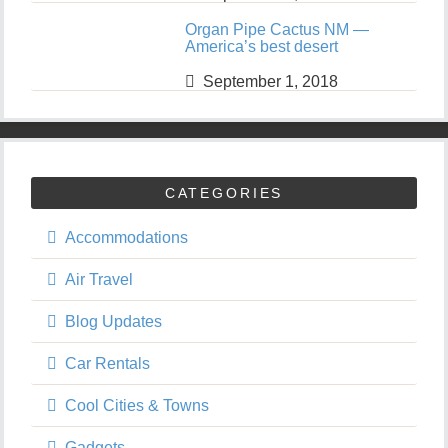
Organ Pipe Cactus NM —
America’s best desert
September 1, 2018
CATEGORIES
Accommodations
Air Travel
Blog Updates
Car Rentals
Cool Cities & Towns
Gadgets