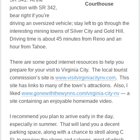
Courthouse
junction with SR 342,
bear right if you’re
driving an oversized vehicle; stay left to go through the
interesting mining towns of Silver City and Gold Hill.
Driving time is about 45 minutes from Reno and an
hour from Tahoe.
There are some good internet resources to help you
prepare for your visit to Virginia City. The local tourist
commission’s site is
www.visitvirginiacitynv.com
. This
site has links to many of the town’s attractions. Also, I
liked
www.gonewiththewynns.com/virginia-city-nv
— a
site containing an enjoyable homemade video.
I recommend you plan to arrive early in the day,
especially in summer. That will land you a decent
parking space, along with a chance to stroll along C
St. to preview the shops and saloons, most of which