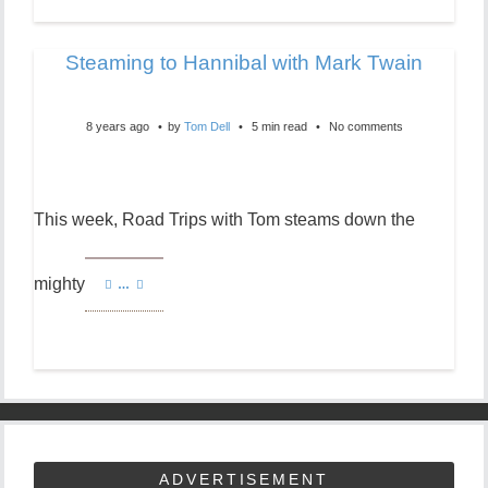
Steaming to Hannibal with Mark Twain
8 years ago
by
Tom Dell
5 min read
No comments
This week, Road Trips with Tom steams down the
mighty
…
ADVERTISEMENT