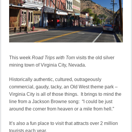
This week
Road Trips with Tom
visits the old silver
mining town of Virginia City, Nevada.
Historically authentic, cultured, outrageously
commercial, gaudy, tacky, an Old West theme park –
Virginia City is all of those things. It brings to mind the
line from a Jackson Browne song: “I could be just
around the corner from heaven or a mile from hell.”
It’s also a fun place to visit that attracts over 2 million
tourists each year.