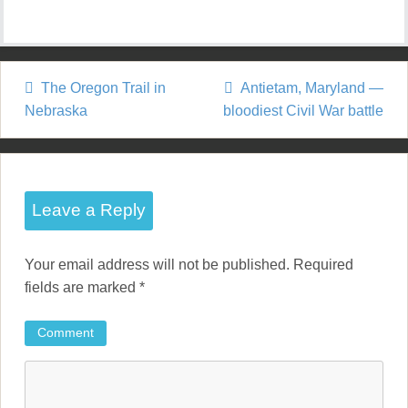
The Oregon Trail in
Antietam, Maryland —
P
Nebraska
bloodiest Civil War battle
o
s
t
Leave a Reply
n
Your email address will not be published.
Required
a
fields are marked
*
v
Comment
i
g