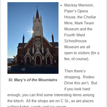
Mackay Mansion,
Piper’s Opera
House, the Chollar
Mine, Mark Twain
Museum and the
Fourth Ward
Schoolhouse
Museum are all
open to visitors (for a
fee, of course).
Then there’s
shopping. Rodeo
St. Mary’s of the Mountains
Drive this ain’t. But
if you look hard
enough, you can find some interesting items among
the kitsch. All the shops are on C St., as are places
selling fudge, candy and ice cream.