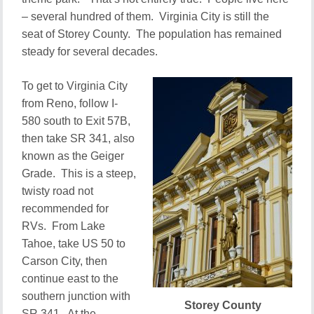
– several hundred of them. Virginia City is still the
seat of Storey County. The population has remained
steady for several decades.
To get to Virginia City
from Reno, follow I-
580 south to Exit 57B,
then take SR 341, also
known as the Geiger
Grade. This is a steep,
twisty road not
recommended for
RVs. From Lake
Tahoe, take US 50 to
Carson City, then
continue east to the
southern junction with
Storey County
SR 341. At the