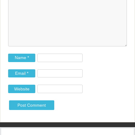
a
t
i
o
n
Name
*
Email
*
Website