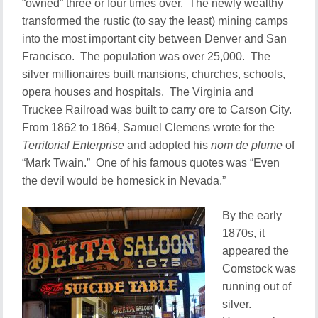
“owned” three or four times over. The newly wealthy
transformed the rustic (to say the least) mining camps
into the most important city between Denver and San
Francisco. The population was over 25,000. The
silver millionaires built mansions, churches, schools,
opera houses and hospitals. The Virginia and
Truckee Railroad was built to carry ore to Carson City.
From 1862 to 1864, Samuel Clemens wrote for the
Territorial Enterprise
and adopted his
nom de plume
of
“Mark Twain.” One of his famous quotes was “Even
the devil would be homesick in Nevada.”
By the early
1870s, it
appeared the
Comstock was
running out of
silver.