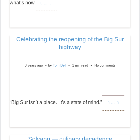
what’s now
…
Celebrating the reopening of the Big Sur
highway
8 years ago
by
Tom Dell
1 min read
No comments
“Big Sur isn’t a place. It’s a state of mind.”
…
Solvang — culinary decadence