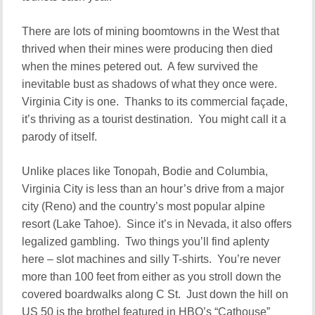
There are lots of mining boomtowns in the West that
thrived when their mines were producing then died
when the mines petered out. A few survived the
inevitable bust as shadows of what they once were.
Virginia City is one. Thanks to its commercial façade,
it’s thriving as a tourist destination. You might call it a
parody of itself.
Unlike places like Tonopah, Bodie and Columbia,
Virginia City is less than an hour’s drive from a major
city (Reno) and the country’s most popular alpine
resort (Lake Tahoe). Since it’s in Nevada, it also offers
legalized gambling. Two things you’ll find aplenty
here – slot machines and silly T-shirts. You’re never
more than 100 feet from either as you stroll down the
covered boardwalks along C St. Just down the hill on
US 50 is the brothel featured in HBO’s “Cathouse”