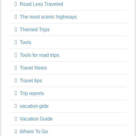
Road Less Traveled
The most scenic highways
Themed Trips
Tools
Tools for road trips
Travel News
Travel tips
Trip reports
vacation gide
Vacation Guide
Where To Go