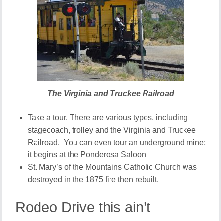
The Virginia and Truckee Railroad
Take a tour. There are various types, including
stagecoach, trolley and the Virginia and Truckee
Railroad. You can even tour an underground mine;
it begins at the Ponderosa Saloon.
St. Mary’s of the Mountains Catholic Church was
destroyed in the 1875 fire then rebuilt.
Rodeo Drive this ain’t