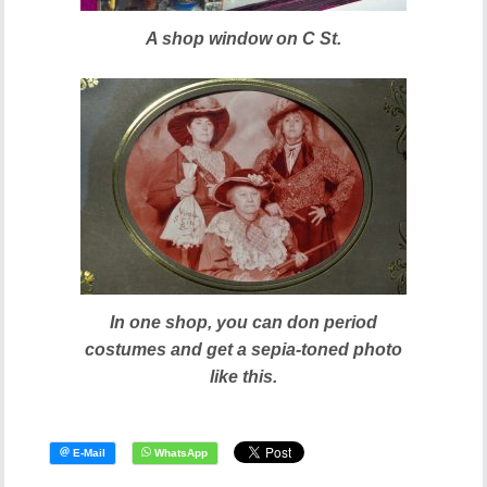
A shop window on C St.
In one shop, you can don period
costumes and get a sepia-toned photo
like this.