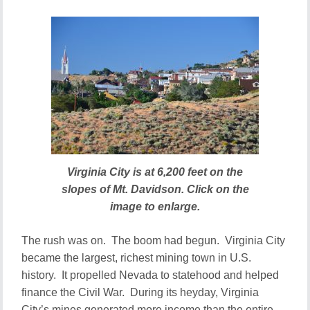
Virginia City is at 6,200 feet on the
slopes of Mt. Davidson. Click on the
image to enlarge.
The rush was on. The boom had begun. Virginia City
became the largest, richest mining town in U.S.
history. It propelled Nevada to statehood and helped
finance the Civil War. During its heyday, Virginia
City’s mines generated more income than the entire