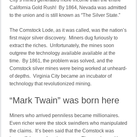
California Gold Rush! By 1864, Nevada was admitted
to the union and is still known as “The Silver State.”
The Comstock Lode, as it was called, was the nation’s
first major silver discovery. Miners dug furiously to
extract the riches. Unfortunately, the mines soon
outgrew the technology available available at the
time. By 1861, the problem was solved, and the
Comstock silver mines were being worked at unheard-
of depths. Virginia City became an incubator of
technology that revolutionized mining.
“Mark Twain” was born here
Miners who arrived penniless became millionaires.
Even richer were the stock swindlers who manipulated
the claims. It’s been said that the Comstock was