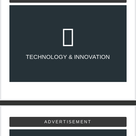
TECHNOLOGY & INNOVATION
ADVERTISEMENT