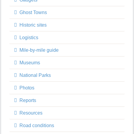
Ghost Towns
Historic sites
Logistics
Mile-by-mile guide
Museums
National Parks
Photos
Reports
Resources
Road conditions