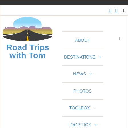
S
k
i
p
t
ABOUT
o
Road Trips
c
with Tom
o
DESTINATIONS
+
n
t
NEWS
+
e
n
PHOTOS
t
TOOLBOX
+
LOGISTICS
+