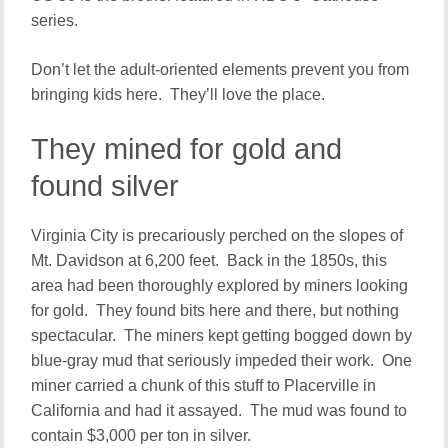
series.
Don’t let the adult-oriented elements prevent you from
bringing kids here. They’ll love the place.
They mined for gold and
found silver
Virginia City is precariously perched on the slopes of
Mt. Davidson at 6,200 feet. Back in the 1850s, this
area had been thoroughly explored by miners looking
for gold. They found bits here and there, but nothing
spectacular. The miners kept getting bogged down by
blue-gray mud that seriously impeded their work. One
miner carried a chunk of this stuff to Placerville in
California and had it assayed. The mud was found to
contain $3,000 per ton in silver.