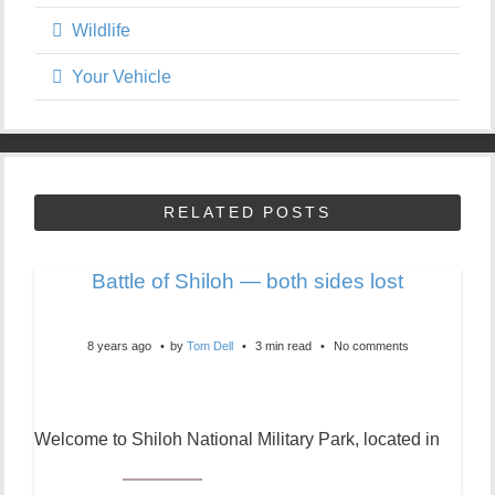
Wildlife
Your Vehicle
RELATED POSTS
Battle of Shiloh — both sides lost
8 years ago
by
Tom Dell
3 min read
No comments
Welcome to Shiloh National Military Park, located in