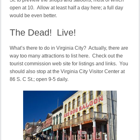
open at 10. Allow at least half a day here; a full day
would be even better.
The Dead! Live!
What’s there to do in Virginia City? Actually, there are
way too many attractions to list here. Check out the
tourist commission web site for listings and links. You
should also stop at the Virginia City Visitor Center at
86 S. C St.; open 9-5 daily.