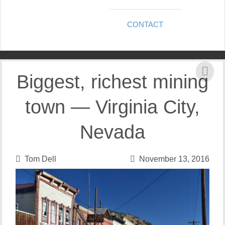
CONTACT
Biggest, richest mining
town — Virginia City,
Nevada
Tom Dell
November 13, 2016