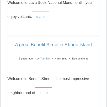
Welcome to Lava Beds National Monument! If you
enjoy volcanic
…
A great Benefit Street in Rhode Island
8 years ago
by
Tom Dell
4 min read
No comments
Welcome to Benefit Street – the most impressive
neighborhood of
…