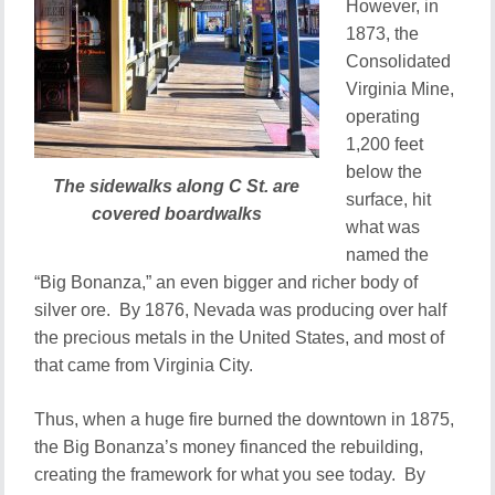
However, in
1873, the
Consolidated
Virginia Mine,
operating
1,200 feet
below the
The sidewalks along C St. are
surface, hit
covered boardwalks
what was
named the
“Big Bonanza,” an even bigger and richer body of
silver ore. By 1876, Nevada was producing over half
the precious metals in the United States, and most of
that came from Virginia City.
Thus, when a huge fire burned the downtown in 1875,
the Big Bonanza’s money financed the rebuilding,
creating the framework for what you see today. By