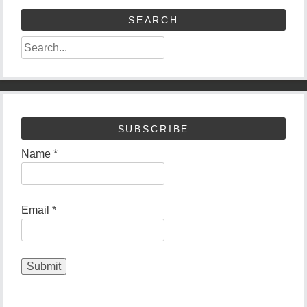
SEARCH
SUBSCRIBE
Name *
Email *