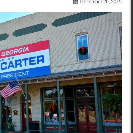
December 20, 2015