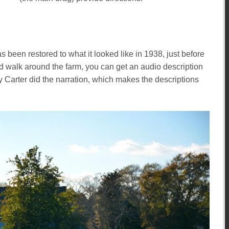
s been restored to what it looked like in 1938, just before
ed walk around the farm, you can get an audio description
y Carter did the narration, which makes the descriptions