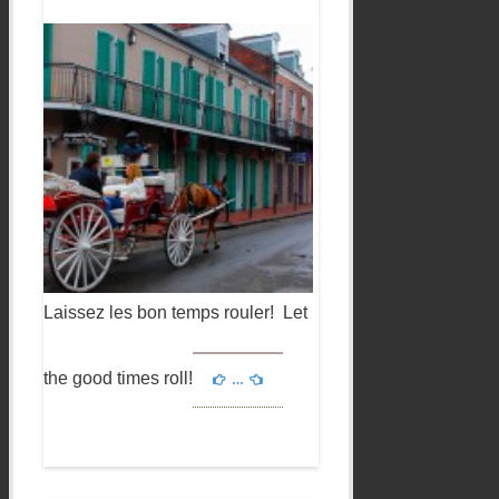
Laissez les bon temps rouler! Let
the good times roll!
…