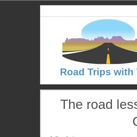
S
k
i
p
t
o
c
o
n
Road Trips with
t
e
n
t
The road les