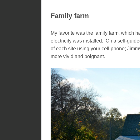
Family farm
My favorite was the family farm, which ha
electricity was installed. On a self-guid
of each site using your cell phone; Jimm
more vivid and poignant.