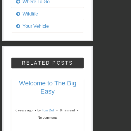
Where To Go
Wildlife
Your Vehicle
RELATED POSTS
Welcome to The Big
Easy
6 years ago
by
Tom Dell
8 min read
No comments