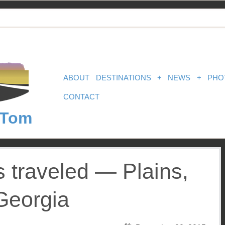
ABOUT
DESTINATIONS
+
NEWS
+
PHO
CONTACT
 Tom
s traveled — Plains,
Georgia