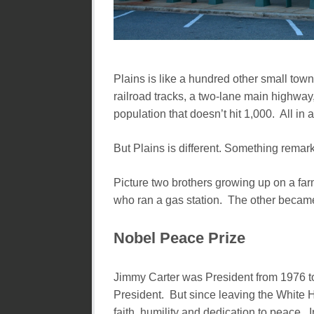
Plains is like a hundred other small towns
railroad tracks, a two-lane main highway,
population that doesn’t hit 1,000. All in al
But Plains is different. Something rema
Picture two brothers growing up on a fa
who ran a gas station. The other became
Nobel Peace Prize
Jimmy Carter was President from 1976 t
President. But since leaving the White 
faith, humility and dedication to peace.