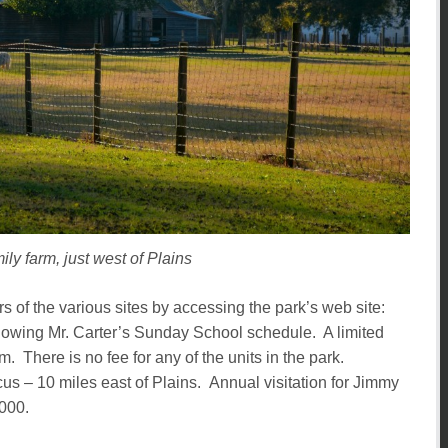
ily farm, just west of Plains
ours of the various sites by accessing the park’s web site:
showing Mr. Carter’s Sunday School schedule. A limited
m. There is no fee for any of the units in the park.
 – 10 miles east of Plains. Annual visitation for Jimmy
,000.