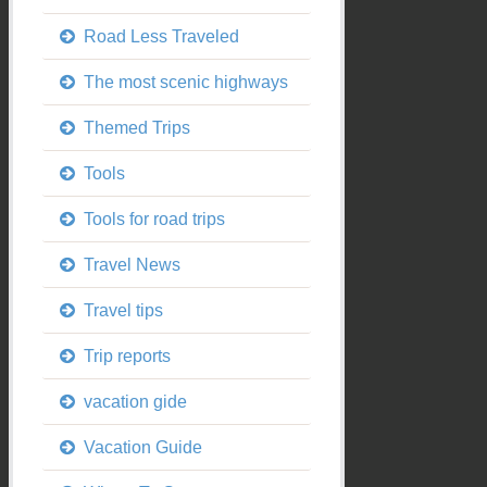
Road Less Traveled
The most scenic highways
Themed Trips
Tools
Tools for road trips
Travel News
Travel tips
Trip reports
vacation gide
Vacation Guide