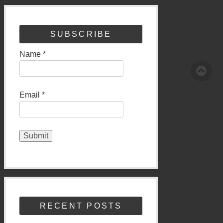
SUBSCRIBE
Name *
Email *
RECENT POSTS