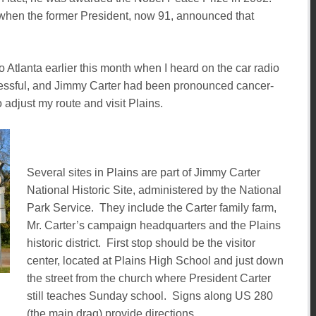
 when the former President, now 91, announced that
to Atlanta earlier this month when I heard on the car radio
cessful, and Jimmy Carter had been pronounced cancer-
 adjust my route and visit Plains.
Several sites in Plains are part of Jimmy Carter
National Historic Site, administered by the National
Park Service. They include the Carter family farm,
Mr. Carter’s campaign headquarters and the Plains
historic district. First stop should be the visitor
center, located at Plains High School and just down
the street from the church where President Carter
still teaches Sunday school. Signs along US 280
(the main drag) provide directions.