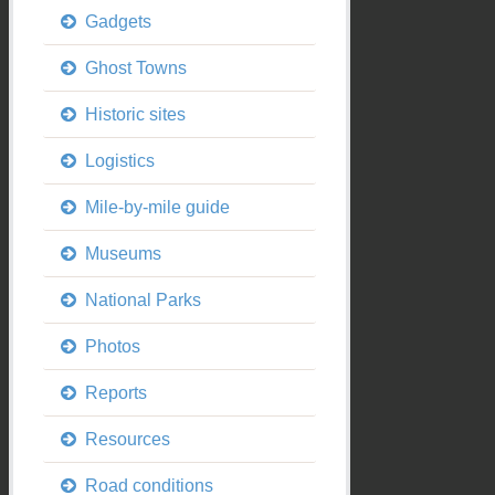
Gadgets
Ghost Towns
Historic sites
Logistics
Mile-by-mile guide
Museums
National Parks
Photos
Reports
Resources
Road conditions