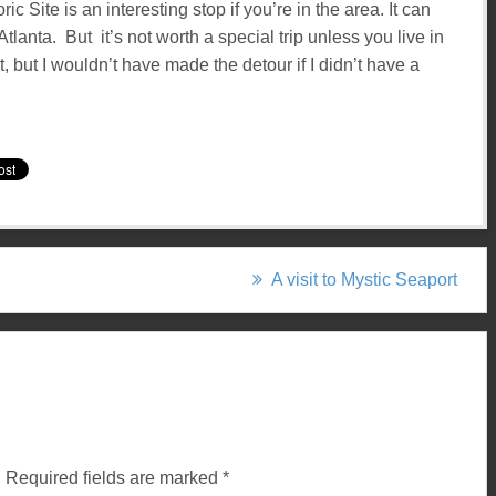
c Site is an interesting stop if you’re in the area. It can
tlanta. But it’s not worth a special trip unless you live in
t, but I wouldn’t have made the detour if I didn’t have a
A visit to Mystic Seaport
.
Required fields are marked
*