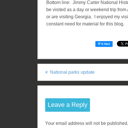
Bottom line: Jimmy Carter National Histori
be visited as a day or weekend trip from A
or are visiting Georgia. I enjoyed my visi
constant need for material for this blog.
National parks update
P
o
s
Leave a Reply
t
Your email address will not be published