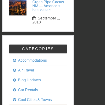
Organ Pipe Cactus
NM — America’s
best desert
September 1,
2018
CATEGORIES
Accommodations
Air Travel
Blog Updates
Car Rentals
Cool Cities & Towns