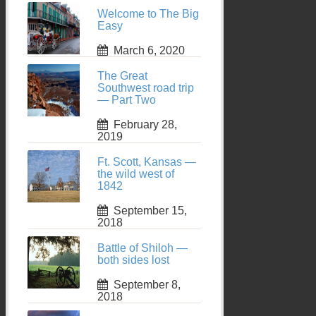
Welcome to The Big
Easy
March 6, 2020
The Great
Southwest road trip
— Part Two
February 28,
2019
Ft. Scott, Kansas —
the wild west of
1842
September 15,
2018
Battle of Shiloh —
both sides lost
September 8,
2018