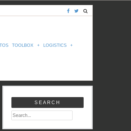
TOS
TOOLBOX
+
LOGISTICS
+
SEARCH