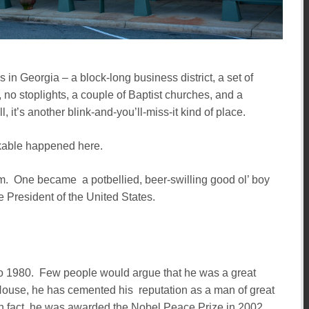
 in Georgia – a block-long business district, a set of
 no stoplights, a couple of Baptist churches, and a
l, it’s another blink-and-you’ll-miss-it kind of place.
rkable happened here.
rm. One became a potbellied, beer-swilling good ol’ boy
 President of the United States.
o 1980. Few people would argue that he was a great
House, he has cemented his reputation as a man of great
 In fact, he was awarded the Nobel Peace Prize in 2002.