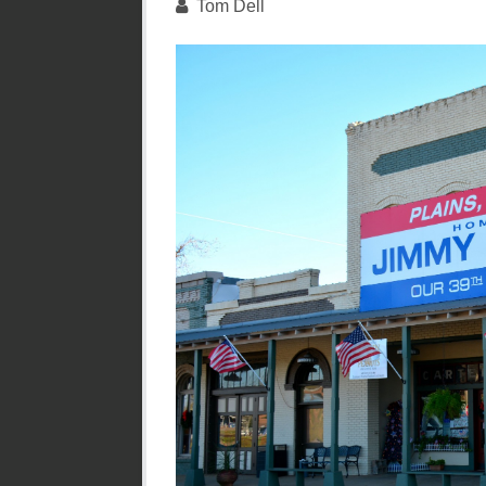
Tom Dell