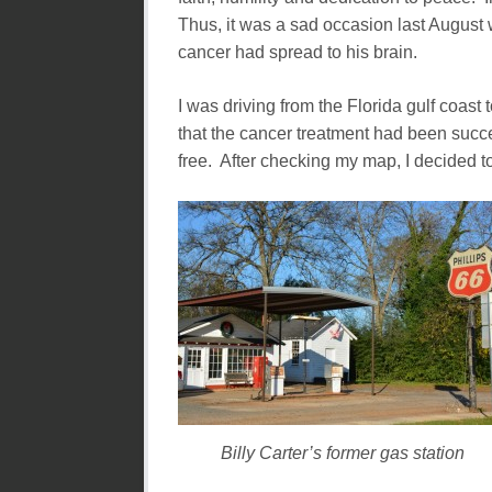
Thus, it was a sad occasion last August
cancer had spread to his brain.
I was driving from the Florida gulf coast 
that the cancer treatment had been suc
free. After checking my map, I decided to
Billy Carter’s former gas station