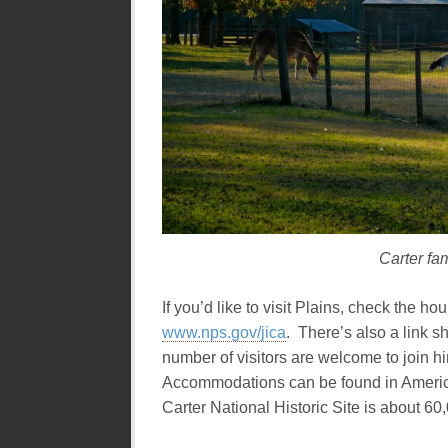
Carter fam
If you’d like to visit Plains, check the h
www.nps.gov/jica
. There’s also a link 
number of visitors are welcome to join hi
Accommodations can be found in Americus
Carter National Historic Site is about 60