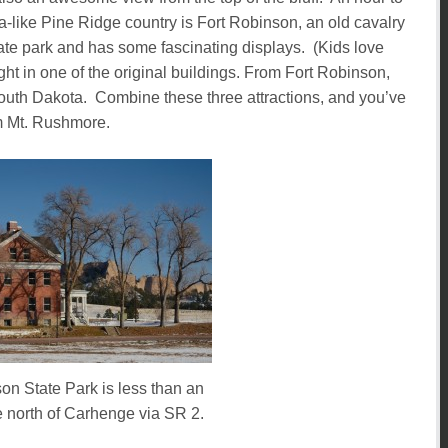
-like Pine Ridge country is Fort Robinson, an old cavalry
tate park and has some fascinating displays. (Kids love
ght in one of the original buildings. From Fort Robinson,
South Dakota. Combine these three attractions, and you’ve
om Mt. Rushmore.
on State Park is less than an
e north of Carhenge via SR 2.