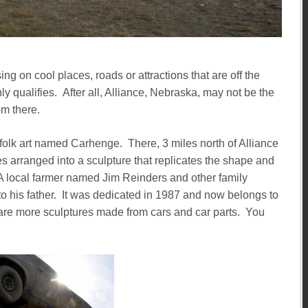
ing on cool places, roads or attractions that are off the
y qualifies. After all, Alliance, Nebraska, may not be the
om there.
of folk art named Carhenge. There, 3 miles north of Alliance
les arranged into a sculpture that replicates the shape and
local farmer named Jim Reinders and other family
 his father. It was dedicated in 1987 and now belongs to
ld are more sculptures made from cars and car parts. You