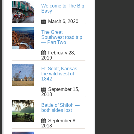
Welcome to The Big
Easy
March 6, 2020
The Great
Southwest road trip
— Part Two
February 28,
2019
Ft. Scott, Kansas —
the wild west of
1842
September 15,
2018
Battle of Shiloh —
both sides lost
September 8,
2018