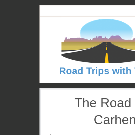
S
k
i
p
t
o
c
o
n
Road Trips with
t
e
n
t
The Road 
Carhen