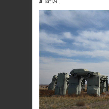
Tom Dell