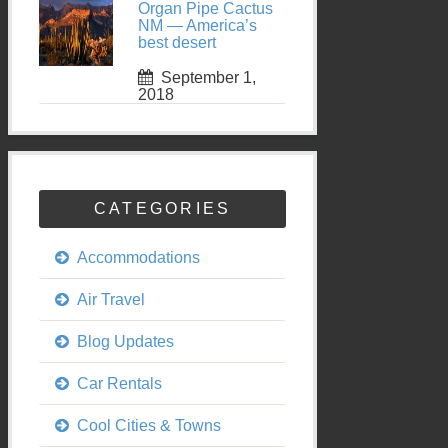
Organ Pipe Cactus
NM — America’s
best desert
September 1,
2018
CATEGORIES
Accommodations
Air Travel
Blog Updates
Car Rentals
Cool Cities & Towns