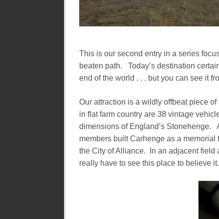
This is our second entry in a series focus
beaten path. Today’s destination certainl
end of the world . . . but you can see it fr
Our attraction is a wildly offbeat piece 
in flat farm country are 38 vintage vehic
dimensions of England’s Stonehenge. A 
members built Carhenge as a memorial to
the City of Alliance. In an adjacent fie
really have to see this place to believe it.