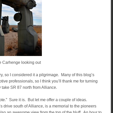
e Carhenge looking out
y, so I considered it a pilgrimage. Many of this blog’s
ive professionals, so I think you’ll thank me for turning
 take SR 87 north from Alliance.
ote.” Sure it is. But let me offer a couple of ideas.
 drive south of Alliance, is a memorial to the pioneers
lso an awesome view from the top of the bluff. An hour to