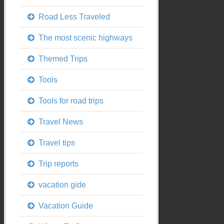
Road Less Traveled
The most scenic highways
Themed Trips
Tools
Tools for road trips
Travel News
Travel tips
Trip reports
vacation gide
Vacation Guide