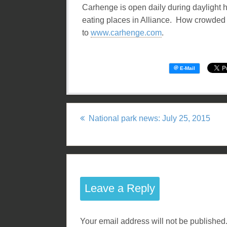
Carhenge is open daily during daylight h
eating places in Alliance. How crowded i
to
www.carhenge.com
.
National park news: July 25, 2015
P
o
s
Leave a Reply
t
n
Your email address will not be published