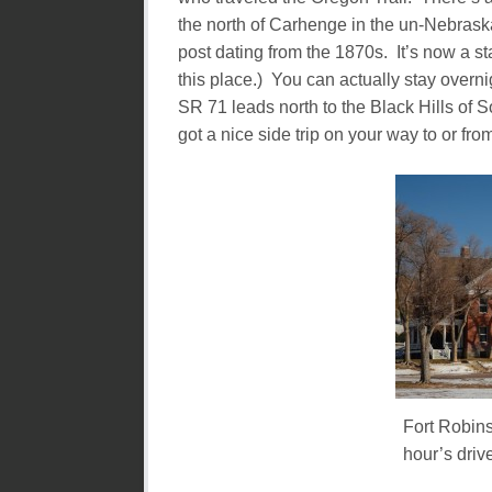
the north of Carhenge in the un-Nebraska
post dating from the 1870s. It’s now a s
this place.) You can actually stay overni
SR 71 leads north to the Black Hills of 
got a nice side trip on your way to or fr
Fort Robins
hour’s driv