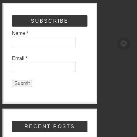
SUBSCRIBE
Name *
Email *
RECENT POSTS