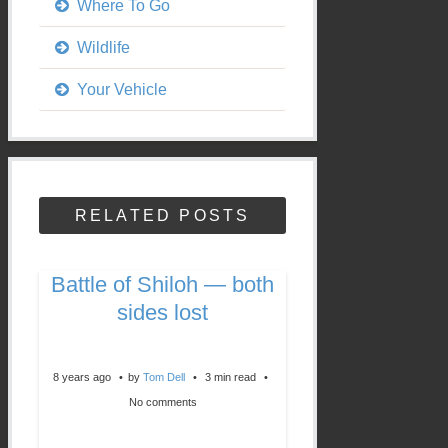
Where To Go
Wildlife
Your Vehicle
RELATED POSTS
Battle of Shiloh — both
sides lost
8 years ago
by
Tom Dell
3 min read
No comments