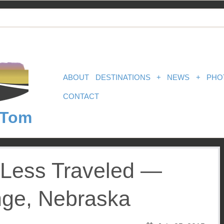
ABOUT
DESTINATIONS
+
NEWS
+
PHO
CONTACT
 Tom
Less Traveled —
ge, Nebraska