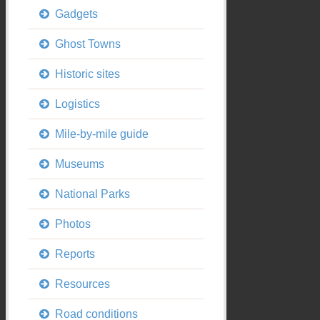
Gadgets
Ghost Towns
Historic sites
Logistics
Mile-by-mile guide
Museums
National Parks
Photos
Reports
Resources
Road conditions