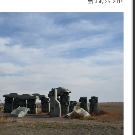
July 25, 2015