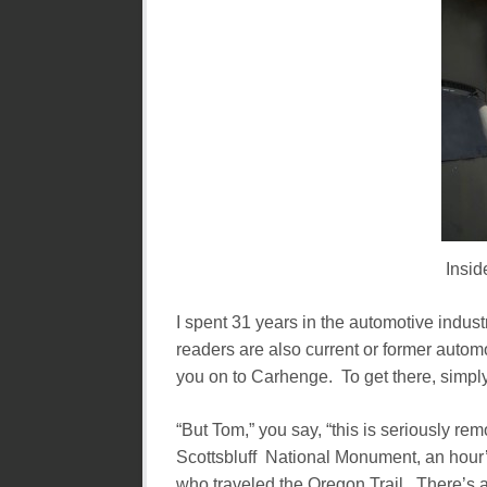
Insid
I spent 31 years in the automotive industr
readers are also current or former automot
you on to Carhenge. To get there, simply
“But Tom,” you say, “this is seriously rem
Scottsbluff National Monument, an hour’s
who traveled the Oregon Trail. There’s a