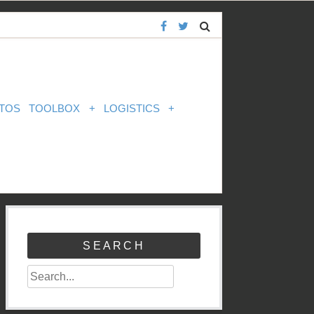
TOS
TOOLBOX
+
LOGISTICS
+
SEARCH