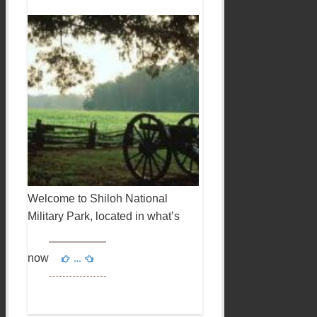
Welcome to Shiloh National
Military Park, located in what’s
now
…