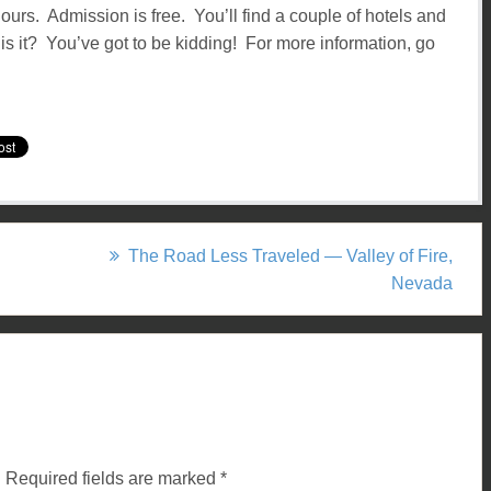
ours. Admission is free. You’ll find a couple of hotels and
s it? You’ve got to be kidding! For more information, go
The Road Less Traveled — Valley of Fire,
Nevada
.
Required fields are marked
*