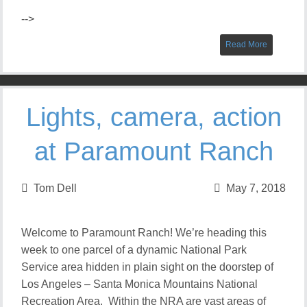
-->
Read More
Lights, camera, action
at Paramount Ranch
Tom Dell
May 7, 2018
Welcome to Paramount Ranch! We’re heading this
week to one parcel of a dynamic National Park
Service area hidden in plain sight on the doorstep of
Los Angeles – Santa Monica Mountains National
Recreation Area. Within the NRA are vast areas of