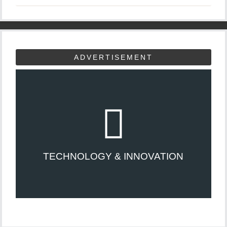
ADVERTISEMENT
TECHNOLOGY & INNOVATION