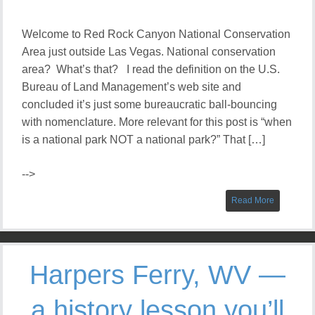
Welcome to Red Rock Canyon National Conservation
Area just outside Las Vegas. National conservation
area? What’s that? I read the definition on the U.S.
Bureau of Land Management’s web site and
concluded it’s just some bureaucratic ball-bouncing
with nomenclature. More relevant for this post is “when
is a national park NOT a national park?” That […]
-->
Read More
Harpers Ferry, WV —
a history lesson you’ll