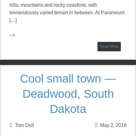
hills, mountains and rocky coastline, with
tremendously varied terrain in between. At Paramount
[…]
-->
Read More
Cool small town —
Deadwood, South
Dakota
Tom Dell
May 2, 2018