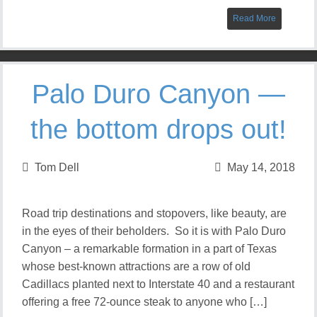
Read More
Palo Duro Canyon —
the bottom drops out!
Tom Dell
May 14, 2018
Road trip destinations and stopovers, like beauty, are
in the eyes of their beholders. So it is with Palo Duro
Canyon – a remarkable formation in a part of Texas
whose best-known attractions are a row of old
Cadillacs planted next to Interstate 40 and a restaurant
offering a free 72-ounce steak to anyone who […]