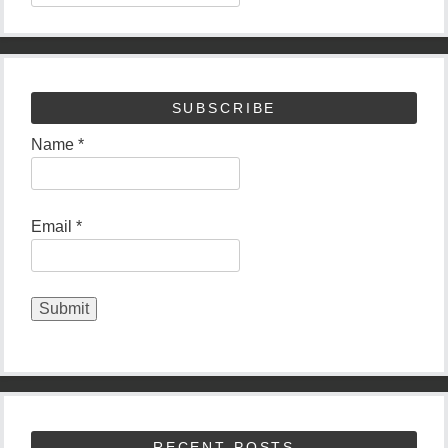
SUBSCRIBE
Name *
Email *
RECENT POSTS