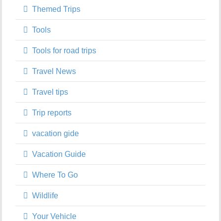
Themed Trips
Tools
Tools for road trips
Travel News
Travel tips
Trip reports
vacation gide
Vacation Guide
Where To Go
Wildlife
Your Vehicle