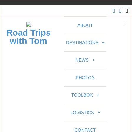
S
k
i
ABOUT
p
Road Trips
t
with Tom
DESTINATIONS
+
o
c
o
NEWS
+
n
t
PHOTOS
e
n
t
TOOLBOX
+
LOGISTICS
+
CONTACT