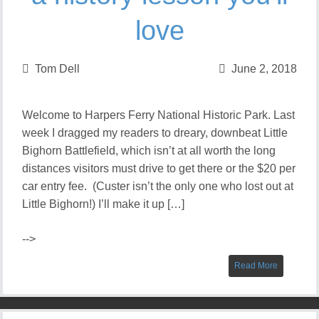
love
Tom Dell
June 2, 2018
Welcome to Harpers Ferry National Historic Park. Last
week I dragged my readers to dreary, downbeat Little
Bighorn Battlefield, which isn’t at all worth the long
distances visitors must drive to get there or the $20 per
car entry fee. (Custer isn’t the only one who lost out at
Little Bighorn!) I’ll make it up […]
-->
Read More