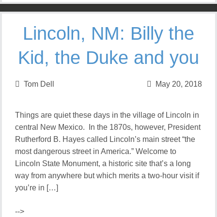
Lincoln, NM: Billy the
Kid, the Duke and you
Tom Dell
May 20, 2018
Things are quiet these days in the village of Lincoln in
central New Mexico. In the 1870s, however, President
Rutherford B. Hayes called Lincoln’s main street “the
most dangerous street in America.” Welcome to
Lincoln State Monument, a historic site that’s a long
way from anywhere but which merits a two-hour visit if
you’re in […]
-->