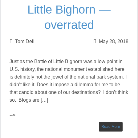
Little Bighorn —
overrated
Tom Dell
May 28, 2018
Just as the Battle of Little Bighorn was a low point in
U.S. history, the national monument established here
is definitely not the jewel of the national park system. I
didn’t like it. Does it impose a dilemma for me to be
that candid about one of our destinations? I don’t think
so. Blogs are […]
-->
Read More