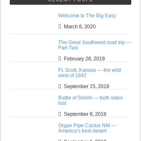
Welcome to The Big Easy
March 6, 2020
The Great Southwest road trip —
Part Two
February 28, 2019
Ft. Scott, Kansas — the wild
west of 1842
September 15, 2018
Battle of Shiloh — both sides
lost
September 8, 2018
Organ Pipe Cactus NM —
America’s best desert