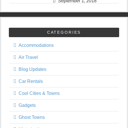
September 1, 2018
CATEGORIES
Accommodations
Air Travel
Blog Updates
Car Rentals
Cool Cities & Towns
Gadgets
Ghost Towns