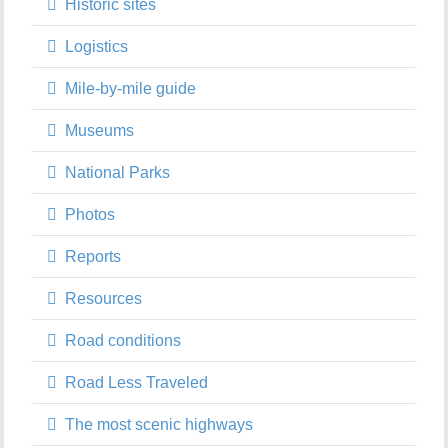
Historic sites
Logistics
Mile-by-mile guide
Museums
National Parks
Photos
Reports
Resources
Road conditions
Road Less Traveled
The most scenic highways