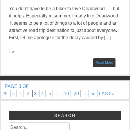
You don’t have to be a biker to love Deadwood . . . but
it helps. Especially in summer. I really like Deadwood.
It seems to be a lot of things to a lot of people and an
attractive road trip destination to just about everyone.
First, let me apologize for the delay caused by […]
-->
Read More
PAGE 3 OF
29
«
1
2
3
4
5
...
10
20
...
»
LAST »
SEARCH