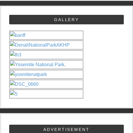
GALLERY
ADVERTISEMENT