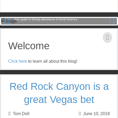
Road Trips with Tom
Your guide to driving adventures in North America
Previ
Next
ous
Welcome
Click here
to learn all about this blog!
Red Rock Canyon is a
great Vegas bet
Tom Dell
June 10, 2018