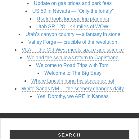
Update on gas prices and park fees
US 50 in Nevada — “Only the lonely”
Useful tools for road trip planning
Utah SR 128 – 44 miles of WOW!
Utah’s canyon country — a fantasy in stone
Valley Forge — crucible of the revolution
VLA — the Old West meets space age science
We and the swallows return to Capistrano
Welcome to Road Trips with Tom!
Welcome to The Big Easy
Where Lincoln hung his stovepipe hat
White Sands NM — the scenery changes daily
Yes, Dorothy, we ARE in Kansas
SEARCH