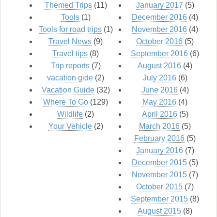
Themed Trips
(11)
January 2017
(5)
Tools
(1)
December 2016
(4)
Tools for road trips
(1)
November 2016
(4)
Travel News
(9)
October 2016
(5)
Travel tips
(8)
September 2016
(6)
Trip reports
(7)
August 2016
(4)
vacation gide
(2)
July 2016
(6)
Vacation Guide
(32)
June 2016
(4)
Where To Go
(129)
May 2016
(4)
Wildlife
(2)
April 2016
(5)
Your Vehicle
(2)
March 2016
(5)
February 2016
(5)
January 2016
(7)
December 2015
(5)
November 2015
(7)
October 2015
(7)
September 2015
(8)
August 2015
(8)