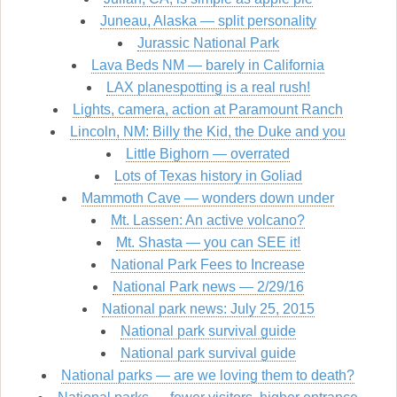
Juneau, Alaska — split personality
Jurassic National Park
Lava Beds NM — barely in California
LAX planespotting is a real rush!
Lights, camera, action at Paramount Ranch
Lincoln, NM: Billy the Kid, the Duke and you
Little Bighorn — overrated
Lots of Texas history in Goliad
Mammoth Cave — wonders down under
Mt. Lassen: An active volcano?
Mt. Shasta — you can SEE it!
National Park Fees to Increase
National Park news — 2/29/16
National park news: July 25, 2015
National park survival guide
National park survival guide
National parks — are we loving them to death?