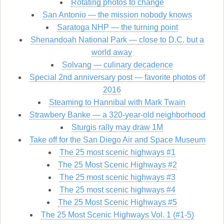
Rotating photos to change
San Antonio — the mission nobody knows
Saratoga NHP — the turning point
Shenandoah National Park — close to D.C. but a
world away
Solvang — culinary decadence
Special 2nd anniversary post — favorite photos of
2016
Steaming to Hannibal with Mark Twain
Strawbery Banke — a 320-year-old neighborhood
Sturgis rally may draw 1M
Take off for the San Diego Air and Space Museum
The 25 most scenic highways #1
The 25 Most Scenic Highways #2
The 25 most scenic highways #3
The 25 most scenic highways #4
The 25 Most Scenic Highways #5
The 25 Most Scenic Highways Vol. 1 (#1-5)