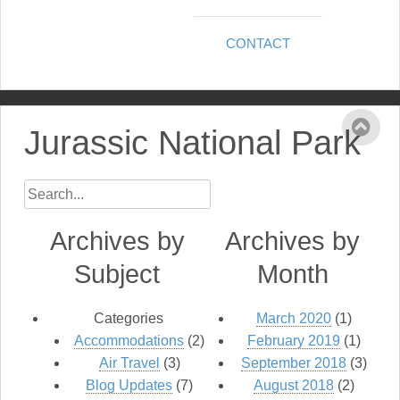
CONTACT
Jurassic National Park
Archives by
Archives by
Subject
Month
Categories
March 2020
(1)
Accommodations
(2)
February 2019
(1)
Air Travel
(3)
September 2018
(3)
Blog Updates
(7)
August 2018
(2)