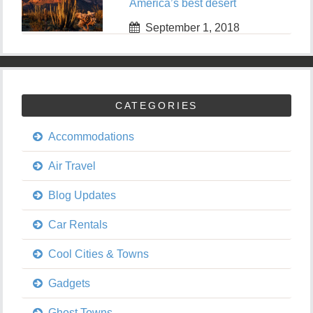
America’s best desert
September 1, 2018
CATEGORIES
Accommodations
Air Travel
Blog Updates
Car Rentals
Cool Cities & Towns
Gadgets
Ghost Towns