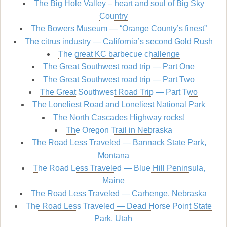
The Big Hole Valley – heart and soul of Big Sky
Country
The Bowers Museum — “Orange County’s finest”
The citrus industry — California’s second Gold Rush
The great KC barbecue challenge
The Great Southwest road trip — Part One
The Great Southwest road trip — Part Two
The Great Southwest Road Trip — Part Two
The Loneliest Road and Loneliest National Park
The North Cascades Highway rocks!
The Oregon Trail in Nebraska
The Road Less Traveled — Bannack State Park,
Montana
The Road Less Traveled — Blue Hill Peninsula,
Maine
The Road Less Traveled — Carhenge, Nebraska
The Road Less Traveled — Dead Horse Point State
Park, Utah