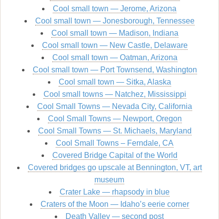
Cool small town — Jerome, Arizona
Cool small town — Jonesborough, Tennessee
Cool small town — Madison, Indiana
Cool small town — New Castle, Delaware
Cool small town — Oatman, Arizona
Cool small town — Port Townsend, Washington
Cool small town — Sitka, Alaska
Cool small towns — Natchez, Mississippi
Cool Small Towns — Nevada City, California
Cool Small Towns — Newport, Oregon
Cool Small Towns — St. Michaels, Maryland
Cool Small Towns – Ferndale, CA
Covered Bridge Capital of the World
Covered bridges go upscale at Bennington, VT, art
museum
Crater Lake — rhapsody in blue
Craters of the Moon — Idaho’s eerie corner
Death Valley — second post