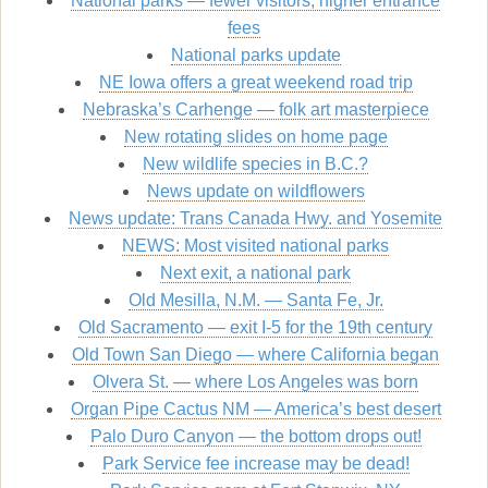
National parks — fewer visitors, higher entrance
fees
National parks update
NE Iowa offers a great weekend road trip
Nebraska’s Carhenge — folk art masterpiece
New rotating slides on home page
New wildlife species in B.C.?
News update on wildflowers
News update: Trans Canada Hwy. and Yosemite
NEWS: Most visited national parks
Next exit, a national park
Old Mesilla, N.M. — Santa Fe, Jr.
Old Sacramento — exit I-5 for the 19th century
Old Town San Diego — where California began
Olvera St. — where Los Angeles was born
Organ Pipe Cactus NM — America’s best desert
Palo Duro Canyon — the bottom drops out!
Park Service fee increase may be dead!