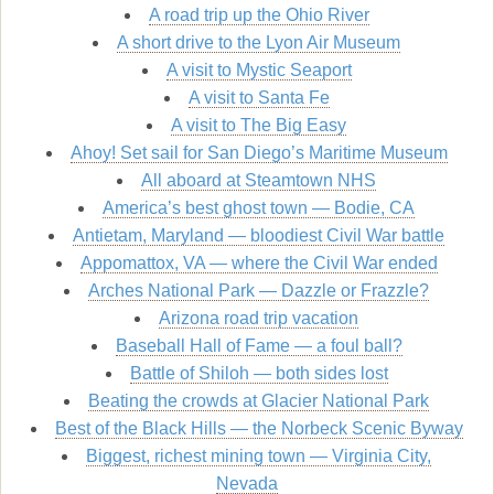
A road trip up the Ohio River
A short drive to the Lyon Air Museum
A visit to Mystic Seaport
A visit to Santa Fe
A visit to The Big Easy
Ahoy! Set sail for San Diego’s Maritime Museum
All aboard at Steamtown NHS
America’s best ghost town — Bodie, CA
Antietam, Maryland — bloodiest Civil War battle
Appomattox, VA — where the Civil War ended
Arches National Park — Dazzle or Frazzle?
Arizona road trip vacation
Baseball Hall of Fame — a foul ball?
Battle of Shiloh — both sides lost
Beating the crowds at Glacier National Park
Best of the Black Hills — the Norbeck Scenic Byway
Biggest, richest mining town — Virginia City,
Nevada