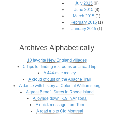
July 2015
(9)
June 2015
(8)
March 2015
(1)
February 2015
(1)
January 2015
(1)
Archives Alphabetically
10 favorite New England villages
5 Tips for finding restrooms on a road trip
A 444-mile mosey
A cloud of dust on the Apache Trail
A dance with history at Colonial Williamsburg
A great Benefit Street in Rhode Island
A joyride down I-19 in Arizona
A quick message from Tom
A road trip to Old Montreal