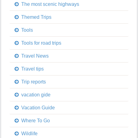
The most scenic highways
Themed Trips
Tools
Tools for road trips
Travel News
Travel tips
Trip reports
vacation gide
Vacation Guide
Where To Go
Wildlife