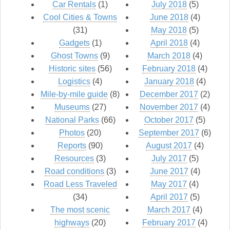
Car Rentals
(1)
July 2018
(5)
Cool Cities & Towns
June 2018
(4)
(31)
May 2018
(5)
Gadgets
(1)
April 2018
(4)
Ghost Towns
(9)
March 2018
(4)
Historic sites
(56)
February 2018
(4)
Logistics
(4)
January 2018
(4)
Mile-by-mile guide
(8)
December 2017
(2)
Museums
(27)
November 2017
(4)
National Parks
(66)
October 2017
(5)
Photos
(20)
September 2017
(6)
Reports
(90)
August 2017
(4)
Resources
(3)
July 2017
(5)
Road conditions
(3)
June 2017
(4)
Road Less Traveled
May 2017
(4)
(34)
April 2017
(5)
The most scenic
March 2017
(4)
highways
(20)
February 2017
(4)