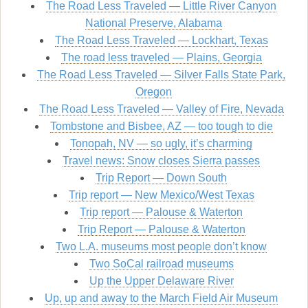
The Road Less Traveled — Little River Canyon
National Preserve, Alabama
The Road Less Traveled — Lockhart, Texas
The road less traveled — Plains, Georgia
The Road Less Traveled — Silver Falls State Park,
Oregon
The Road Less Traveled — Valley of Fire, Nevada
Tombstone and Bisbee, AZ — too tough to die
Tonopah, NV — so ugly, it’s charming
Travel news: Snow closes Sierra passes
Trip Report — Down South
Trip report — New Mexico/West Texas
Trip report — Palouse & Waterton
Trip Report — Palouse & Waterton
Two L.A. museums most people don’t know
Two SoCal railroad museums
Up the Upper Delaware River
Up, up and away to the March Field Air Museum