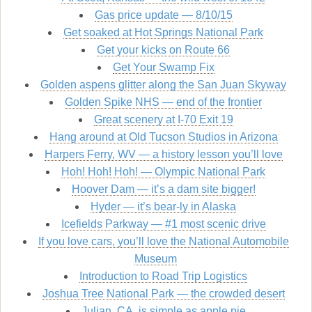
Gas price update — 8/10/15
Get soaked at Hot Springs National Park
Get your kicks on Route 66
Get Your Swamp Fix
Golden aspens glitter along the San Juan Skyway
Golden Spike NHS — end of the frontier
Great scenery at I-70 Exit 19
Hang around at Old Tucson Studios in Arizona
Harpers Ferry, WV — a history lesson you’ll love
Hoh! Hoh! Hoh! — Olympic National Park
Hoover Dam — it’s a dam site bigger!
Hyder — it’s bear-ly in Alaska
Icefields Parkway — #1 most scenic drive
If you love cars, you’ll love the National Automobile
Museum
Introduction to Road Trip Logistics
Joshua Tree National Park — the crowded desert
Julian, CA, is simple as apple pie