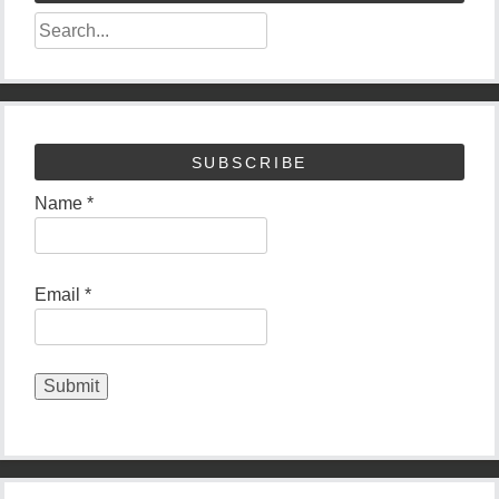
SUBSCRIBE
Name *
Email *