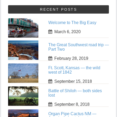
RECENT POSTS
Welcome to The Big Easy
March 6, 2020
The Great Southwest road trip —
Part Two
February 28, 2019
Ft. Scott, Kansas — the wild
west of 1842
September 15, 2018
Battle of Shiloh — both sides
lost
September 8, 2018
Organ Pipe Cactus NM —