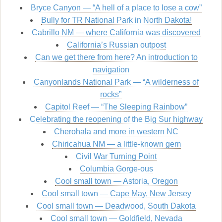
Bryce Canyon — “A hell of a place to lose a cow”
Bully for TR National Park in North Dakota!
Cabrillo NM — where California was discovered
California’s Russian outpost
Can we get there from here? An introduction to
navigation
Canyonlands National Park — “A wilderness of
rocks”
Capitol Reef — “The Sleeping Rainbow”
Celebrating the reopening of the Big Sur highway
Cherohala and more in western NC
Chiricahua NM — a little-known gem
Civil War Turning Point
Columbia Gorge-ous
Cool small town — Astoria, Oregon
Cool small town — Cape May, New Jersey
Cool small town — Deadwood, South Dakota
Cool small town — Goldfield, Nevada