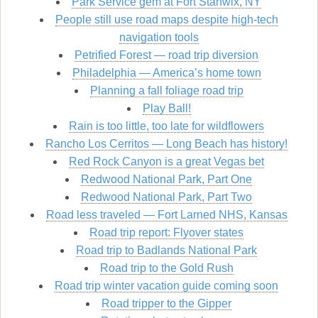
Park Service gem at Fort Stanwix, NY
People still use road maps despite high-tech
navigation tools
Petrified Forest — road trip diversion
Philadelphia — America’s home town
Planning a fall foliage road trip
Play Ball!
Rain is too little, too late for wildflowers
Rancho Los Cerritos — Long Beach has history!
Red Rock Canyon is a great Vegas bet
Redwood National Park, Part One
Redwood National Park, Part Two
Road less traveled — Fort Larned NHS, Kansas
Road trip report: Flyover states
Road trip to Badlands National Park
Road trip to the Gold Rush
Road trip winter vacation guide coming soon
Road tripper to the Gipper