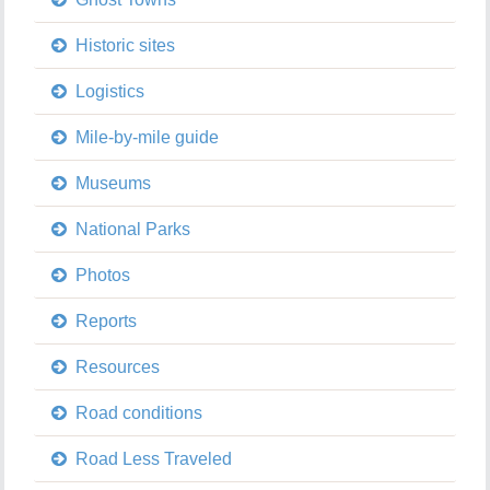
Historic sites
Logistics
Mile-by-mile guide
Museums
National Parks
Photos
Reports
Resources
Road conditions
Road Less Traveled