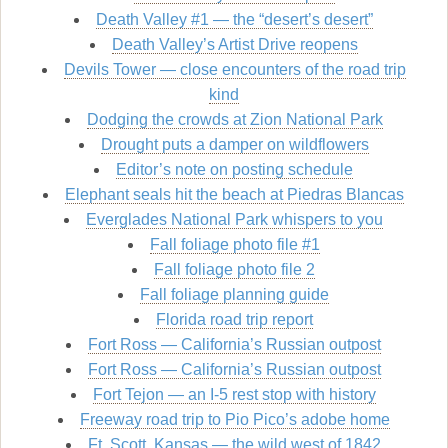
Death Valley #1 — the “desert’s desert”
Death Valley’s Artist Drive reopens
Devils Tower — close encounters of the road trip
kind
Dodging the crowds at Zion National Park
Drought puts a damper on wildflowers
Editor’s note on posting schedule
Elephant seals hit the beach at Piedras Blancas
Everglades National Park whispers to you
Fall foliage photo file #1
Fall foliage photo file 2
Fall foliage planning guide
Florida road trip report
Fort Ross — California’s Russian outpost
Fort Ross — California’s Russian outpost
Fort Tejon — an I-5 rest stop with history
Freeway road trip to Pio Pico’s adobe home
Ft. Scott, Kansas — the wild west of 1842