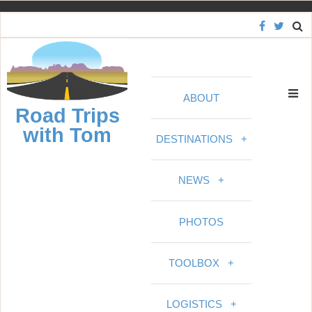
S
k
i
p
t
ABOUT
o
Road Trips
c
with Tom
o
DESTINATIONS
+
n
t
NEWS
+
e
n
PHOTOS
t
TOOLBOX
+
LOGISTICS
+