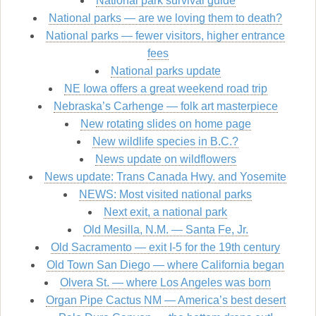
National park survival guide
National parks — are we loving them to death?
National parks — fewer visitors, higher entrance
fees
National parks update
NE Iowa offers a great weekend road trip
Nebraska’s Carhenge — folk art masterpiece
New rotating slides on home page
New wildlife species in B.C.?
News update on wildflowers
News update: Trans Canada Hwy. and Yosemite
NEWS: Most visited national parks
Next exit, a national park
Old Mesilla, N.M. — Santa Fe, Jr.
Old Sacramento — exit I-5 for the 19th century
Old Town San Diego — where California began
Olvera St. — where Los Angeles was born
Organ Pipe Cactus NM — America’s best desert