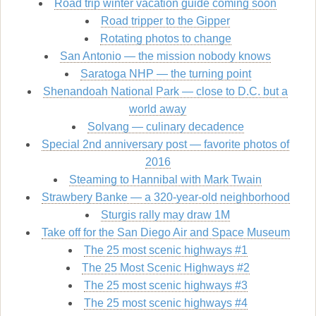
Road trip winter vacation guide coming soon
Road tripper to the Gipper
Rotating photos to change
San Antonio — the mission nobody knows
Saratoga NHP — the turning point
Shenandoah National Park — close to D.C. but a
world away
Solvang — culinary decadence
Special 2nd anniversary post — favorite photos of
2016
Steaming to Hannibal with Mark Twain
Strawbery Banke — a 320-year-old neighborhood
Sturgis rally may draw 1M
Take off for the San Diego Air and Space Museum
The 25 most scenic highways #1
The 25 Most Scenic Highways #2
The 25 most scenic highways #3
The 25 most scenic highways #4