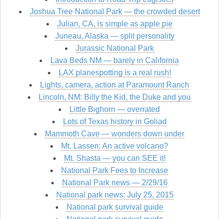
Joshua Tree National Park — the crowded desert
Julian, CA, is simple as apple pie
Juneau, Alaska — split personality
Jurassic National Park
Lava Beds NM — barely in California
LAX planespotting is a real rush!
Lights, camera, action at Paramount Ranch
Lincoln, NM: Billy the Kid, the Duke and you
Little Bighorn — overrated
Lots of Texas history in Goliad
Mammoth Cave — wonders down under
Mt. Lassen: An active volcano?
Mt. Shasta — you can SEE it!
National Park Fees to Increase
National Park news — 2/29/16
National park news: July 25, 2015
National park survival guide