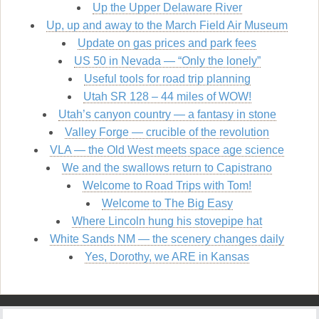
Up the Upper Delaware River
Up, up and away to the March Field Air Museum
Update on gas prices and park fees
US 50 in Nevada — “Only the lonely”
Useful tools for road trip planning
Utah SR 128 – 44 miles of WOW!
Utah’s canyon country — a fantasy in stone
Valley Forge — crucible of the revolution
VLA — the Old West meets space age science
We and the swallows return to Capistrano
Welcome to Road Trips with Tom!
Welcome to The Big Easy
Where Lincoln hung his stovepipe hat
White Sands NM — the scenery changes daily
Yes, Dorothy, we ARE in Kansas