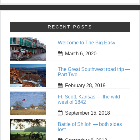
RECENT POSTS
Welcome to The Big Easy
March 6, 2020
The Great Southwest road trip —
Part Two
February 28, 2019
Ft. Scott, Kansas — the wild
west of 1842
September 15, 2018
Battle of Shiloh — both sides
lost