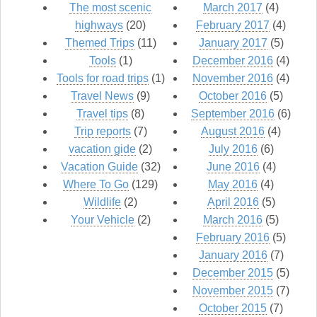
The most scenic
March 2017
(4)
highways
(20)
February 2017
(4)
Themed Trips
(11)
January 2017
(5)
Tools
(1)
December 2016
(4)
Tools for road trips
(1)
November 2016
(4)
Travel News
(9)
October 2016
(5)
Travel tips
(8)
September 2016
(6)
Trip reports
(7)
August 2016
(4)
vacation gide
(2)
July 2016
(6)
Vacation Guide
(32)
June 2016
(4)
Where To Go
(129)
May 2016
(4)
Wildlife
(2)
April 2016
(5)
Your Vehicle
(2)
March 2016
(5)
February 2016
(5)
January 2016
(7)
December 2015
(5)
November 2015
(7)
October 2015
(7)