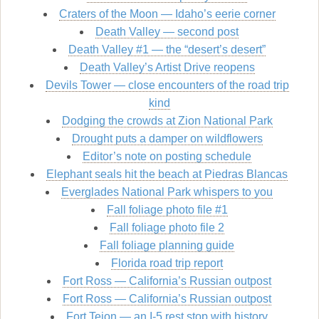
Craters of the Moon — Idaho’s eerie corner
Death Valley — second post
Death Valley #1 — the “desert’s desert”
Death Valley’s Artist Drive reopens
Devils Tower — close encounters of the road trip
kind
Dodging the crowds at Zion National Park
Drought puts a damper on wildflowers
Editor’s note on posting schedule
Elephant seals hit the beach at Piedras Blancas
Everglades National Park whispers to you
Fall foliage photo file #1
Fall foliage photo file 2
Fall foliage planning guide
Florida road trip report
Fort Ross — California’s Russian outpost
Fort Ross — California’s Russian outpost
Fort Tejon — an I-5 rest stop with history