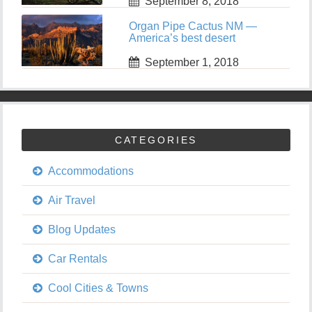
September 8, 2018
Organ Pipe Cactus NM —
America’s best desert
September 1, 2018
CATEGORIES
Accommodations
Air Travel
Blog Updates
Car Rentals
Cool Cities & Towns