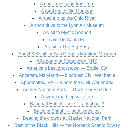
A quick message from Tom
A road trip to Old Montreal
A road trip up the Ohio River
A short drive to the Lyon Air Museum
A visit to Mystic Seaport
A visit to Santa Fe
A visit to The Big Easy
Ahoy! Set sail for San Diego’s Maritime Museum
All aboard at Steamtown NHS
America’s best ghost town — Bodie, CA
Antietam, Maryland — bloodiest Civil War battle
Appomattox, VA — where the Civil War ended
Arches National Park — Dazzle or Frazzle?
Arizona road trip vacation
Baseball Hall of Fame — a foul ball?
Battle of Shiloh — both sides lost
Beating the crowds at Glacier National Park
Best of the Black Hills — the Norbeck Scenic Byway