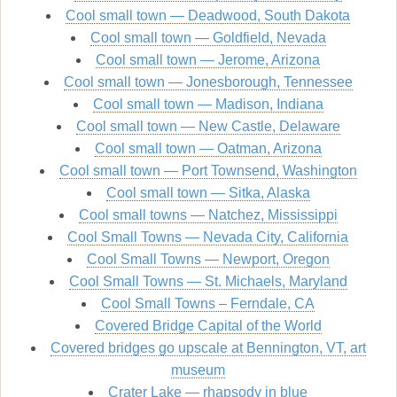
Cool small town — Deadwood, South Dakota
Cool small town — Goldfield, Nevada
Cool small town — Jerome, Arizona
Cool small town — Jonesborough, Tennessee
Cool small town — Madison, Indiana
Cool small town — New Castle, Delaware
Cool small town — Oatman, Arizona
Cool small town — Port Townsend, Washington
Cool small town — Sitka, Alaska
Cool small towns — Natchez, Mississippi
Cool Small Towns — Nevada City, California
Cool Small Towns — Newport, Oregon
Cool Small Towns — St. Michaels, Maryland
Cool Small Towns – Ferndale, CA
Covered Bridge Capital of the World
Covered bridges go upscale at Bennington, VT, art
museum
Crater Lake — rhapsody in blue