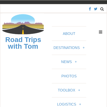
S
k
i
p
t
ABOUT
o
Road Trips
c
with Tom
o
DESTINATIONS
+
n
t
NEWS
+
e
n
PHOTOS
t
TOOLBOX
+
LOGISTICS
+