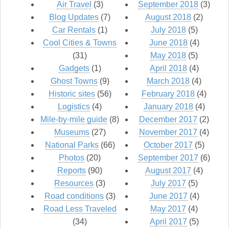
Air Travel
(3)
September 2018
(3)
Blog Updates
(7)
August 2018
(2)
Car Rentals
(1)
July 2018
(5)
Cool Cities & Towns
June 2018
(4)
(31)
May 2018
(5)
Gadgets
(1)
April 2018
(4)
Ghost Towns
(9)
March 2018
(4)
Historic sites
(56)
February 2018
(4)
Logistics
(4)
January 2018
(4)
Mile-by-mile guide
(8)
December 2017
(2)
Museums
(27)
November 2017
(4)
National Parks
(66)
October 2017
(5)
Photos
(20)
September 2017
(6)
Reports
(90)
August 2017
(4)
Resources
(3)
July 2017
(5)
Road conditions
(3)
June 2017
(4)
Road Less Traveled
May 2017
(4)
(34)
April 2017
(5)