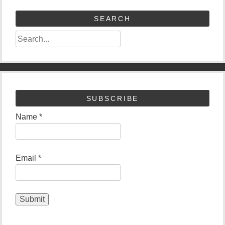
SEARCH
SUBSCRIBE
Name *
Email *