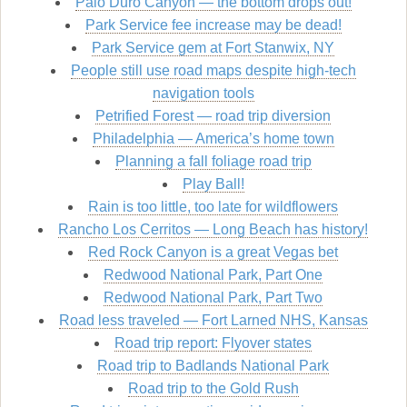
Palo Duro Canyon — the bottom drops out!
Park Service fee increase may be dead!
Park Service gem at Fort Stanwix, NY
People still use road maps despite high-tech
navigation tools
Petrified Forest — road trip diversion
Philadelphia — America’s home town
Planning a fall foliage road trip
Play Ball!
Rain is too little, too late for wildflowers
Rancho Los Cerritos — Long Beach has history!
Red Rock Canyon is a great Vegas bet
Redwood National Park, Part One
Redwood National Park, Part Two
Road less traveled — Fort Larned NHS, Kansas
Road trip report: Flyover states
Road trip to Badlands National Park
Road trip to the Gold Rush