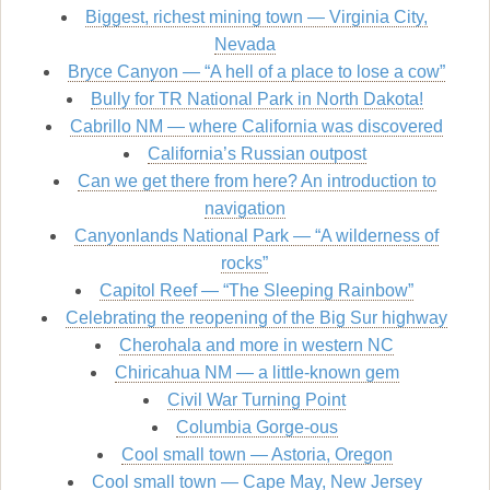
Biggest, richest mining town — Virginia City,
Nevada
Bryce Canyon — “A hell of a place to lose a cow”
Bully for TR National Park in North Dakota!
Cabrillo NM — where California was discovered
California’s Russian outpost
Can we get there from here? An introduction to
navigation
Canyonlands National Park — “A wilderness of
rocks”
Capitol Reef — “The Sleeping Rainbow”
Celebrating the reopening of the Big Sur highway
Cherohala and more in western NC
Chiricahua NM — a little-known gem
Civil War Turning Point
Columbia Gorge-ous
Cool small town — Astoria, Oregon
Cool small town — Cape May, New Jersey