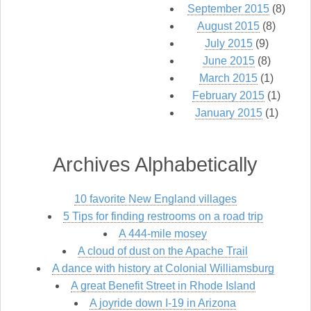
September 2015
(8)
August 2015
(8)
July 2015
(9)
June 2015
(8)
March 2015
(1)
February 2015
(1)
January 2015
(1)
Archives Alphabetically
10 favorite New England villages
5 Tips for finding restrooms on a road trip
A 444-mile mosey
A cloud of dust on the Apache Trail
A dance with history at Colonial Williamsburg
A great Benefit Street in Rhode Island
A joyride down I-19 in Arizona