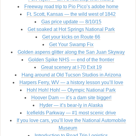
Freeway road trip to Pio Pico’s adobe home
Ft. Scott, Kansas — the wild west of 1842
Gas price update — 8/10/15
Get soaked at Hot Springs National Park
Get your kicks on Route 66
Get Your Swamp Fix
Golden aspens glitter along the San Juan Skyway
Golden Spike NHS — end of the frontier
Great scenery at I-70 Exit 19
Hang around at Old Tucson Studios in Arizona
Harpers Ferry, WV — a history lesson you’ll love
Hoh! Hoh! Hoh! — Olympic National Park
Hoover Dam — it’s a dam site bigger!
Hyder — it’s bear-ly in Alaska
Icefields Parkway — #1 most scenic drive
If you love cars, you’ll love the National Automobile
Museum
Introduction to Road Trip Logistics