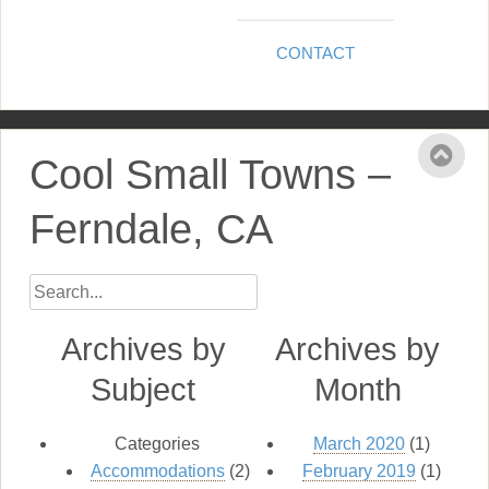
CONTACT
Cool Small Towns –
Ferndale, CA
Archives by
Archives by
Subject
Month
Categories
March 2020
(1)
Accommodations
(2)
February 2019
(1)