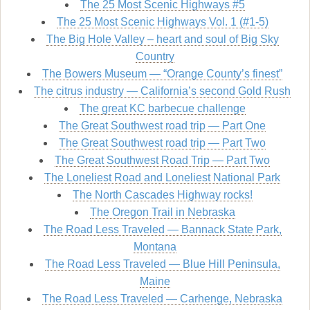
The 25 Most Scenic Highways #5
The 25 Most Scenic Highways Vol. 1 (#1-5)
The Big Hole Valley – heart and soul of Big Sky
Country
The Bowers Museum — “Orange County’s finest”
The citrus industry — California’s second Gold Rush
The great KC barbecue challenge
The Great Southwest road trip — Part One
The Great Southwest road trip — Part Two
The Great Southwest Road Trip — Part Two
The Loneliest Road and Loneliest National Park
The North Cascades Highway rocks!
The Oregon Trail in Nebraska
The Road Less Traveled — Bannack State Park,
Montana
The Road Less Traveled — Blue Hill Peninsula,
Maine
The Road Less Traveled — Carhenge, Nebraska