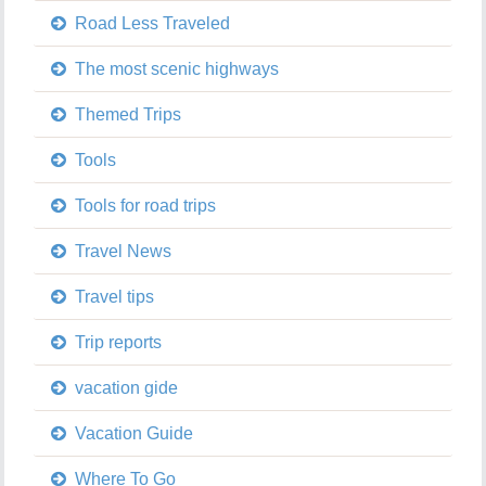
Road Less Traveled
The most scenic highways
Themed Trips
Tools
Tools for road trips
Travel News
Travel tips
Trip reports
vacation gide
Vacation Guide
Where To Go