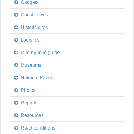
Gadgets
Ghost Towns
Historic sites
Logistics
Mile-by-mile guide
Museums
National Parks
Photos
Reports
Resources
Road conditions