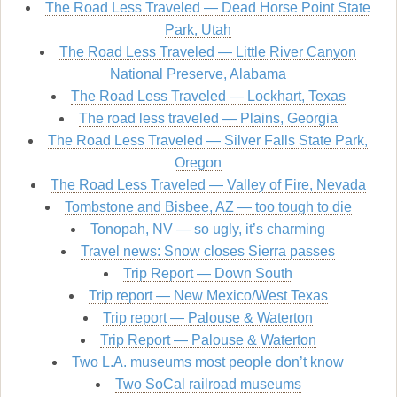
The Road Less Traveled — Dead Horse Point State
Park, Utah
The Road Less Traveled — Little River Canyon
National Preserve, Alabama
The Road Less Traveled — Lockhart, Texas
The road less traveled — Plains, Georgia
The Road Less Traveled — Silver Falls State Park,
Oregon
The Road Less Traveled — Valley of Fire, Nevada
Tombstone and Bisbee, AZ — too tough to die
Tonopah, NV — so ugly, it’s charming
Travel news: Snow closes Sierra passes
Trip Report — Down South
Trip report — New Mexico/West Texas
Trip report — Palouse & Waterton
Trip Report — Palouse & Waterton
Two L.A. museums most people don’t know
Two SoCal railroad museums